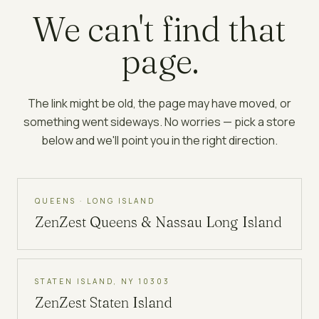
We can't find that
page.
The link might be old, the page may have moved, or
something went sideways. No worries — pick a store
below and we'll point you in the right direction.
QUEENS · LONG ISLAND
ZenZest
Queens & Nassau Long Island
STATEN ISLAND, NY 10303
ZenZest
Staten Island