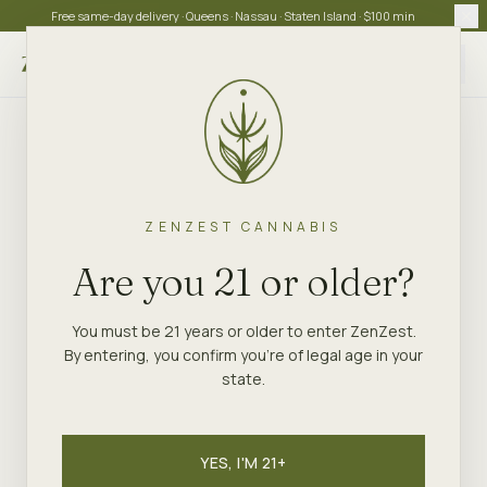
Free same-day delivery · Queens · Nassau · Staten Island · $100 min
Choose store
ZENZEST CANNABIS
Are you 21 or older?
You must be 21 years or older to enter ZenZest.
By entering, you confirm you're of legal age in your
state.
YES, I'M 21+