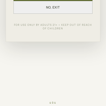
NO, EXIT
FOR USE ONLY BY ADULTS 21+ • KEEP OUT OF REACH
OF CHILDREN
404