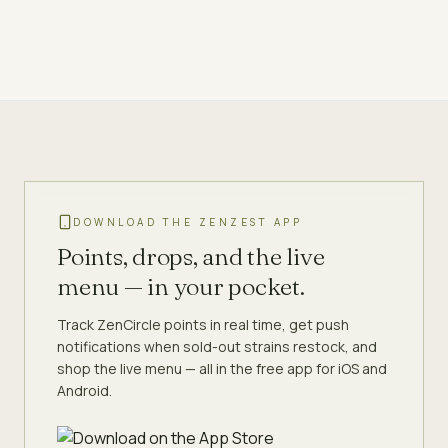
DOWNLOAD THE ZENZEST APP
Points, drops, and the live
menu — in your pocket.
Track ZenCircle points in real time, get push
notifications when sold-out strains restock, and
shop the live menu — all in the free app for iOS and
Android.