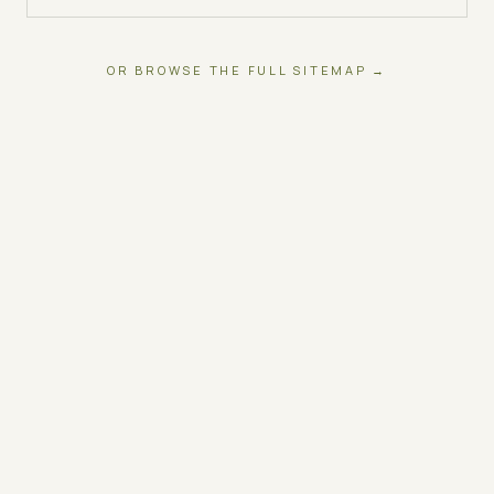
OR BROWSE THE FULL SITEMAP →