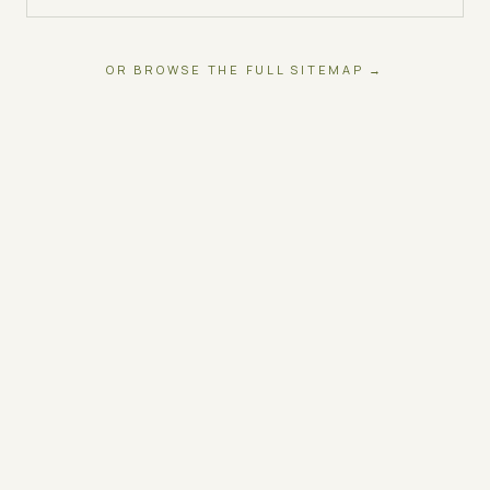
OR BROWSE THE FULL SITEMAP →