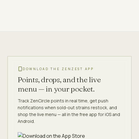
DOWNLOAD THE ZENZEST APP
Points, drops, and the live
menu — in your pocket.
Track ZenCircle points in real time, get push
notifications when sold-out strains restock, and
shop the live menu — all in the free app for iOS and
Android.