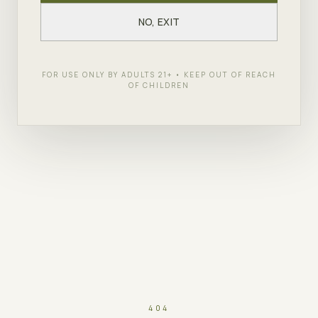
NO, EXIT
FOR USE ONLY BY ADULTS 21+ • KEEP OUT OF REACH
OF CHILDREN
404