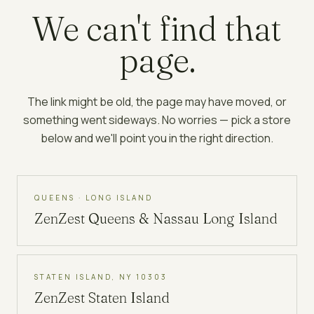
We can't find that
page.
The link might be old, the page may have moved, or
something went sideways. No worries — pick a store
below and we'll point you in the right direction.
QUEENS · LONG ISLAND
ZenZest
Queens & Nassau Long Island
STATEN ISLAND, NY 10303
ZenZest
Staten Island