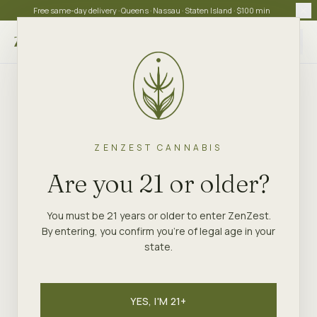
Free same-day delivery · Queens · Nassau · Staten Island · $100 min
Choose store
ZENZEST CANNABIS
Are you 21 or older?
You must be 21 years or older to enter ZenZest.
By entering, you confirm you're of legal age in your
state.
YES, I'M 21+