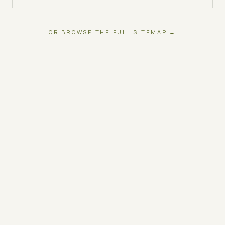
OR BROWSE THE FULL SITEMAP →