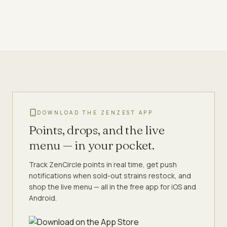
DOWNLOAD THE ZENZEST APP
Points, drops, and the live
menu — in your pocket.
Track ZenCircle points in real time, get push
notifications when sold-out strains restock, and
shop the live menu — all in the free app for iOS and
Android.