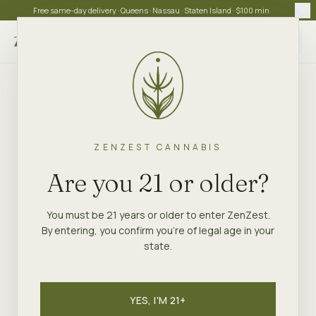
Free same-day delivery · Queens · Nassau · Staten Island · $100 min
Choose store
ZENZEST CANNABIS
Are you 21 or older?
You must be 21 years or older to enter ZenZest.
By entering, you confirm you're of legal age in your
state.
YES, I'M 21+