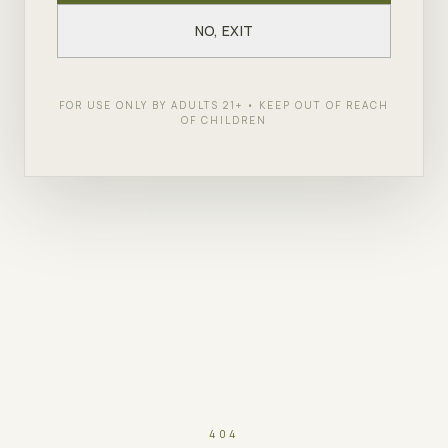
NO, EXIT
FOR USE ONLY BY ADULTS 21+ • KEEP OUT OF REACH
OF CHILDREN
404