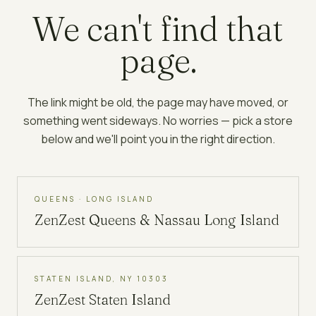
We can't find that
page.
The link might be old, the page may have moved, or
something went sideways. No worries — pick a store
below and we'll point you in the right direction.
QUEENS · LONG ISLAND
ZenZest
Queens & Nassau Long Island
STATEN ISLAND, NY 10303
ZenZest
Staten Island