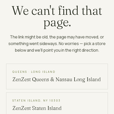
We can't find that
page.
The link might be old, the page may have moved, or
something went sideways. No worries — pick a store
below and we'll point you in the right direction.
QUEENS · LONG ISLAND
ZenZest
Queens & Nassau Long Island
STATEN ISLAND, NY 10303
ZenZest
Staten Island