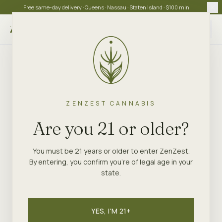
Free same-day delivery · Queens · Nassau · Staten Island · $100 min
Choose store
ZENZEST CANNABIS
Are you 21 or older?
You must be 21 years or older to enter ZenZest.
By entering, you confirm you're of legal age in your
state.
YES, I'M 21+