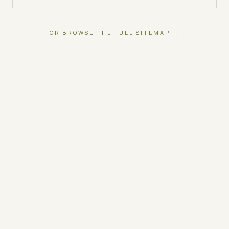
OR BROWSE THE FULL SITEMAP →