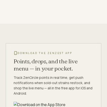
DOWNLOAD THE ZENZEST APP
Points, drops, and the live
menu — in your pocket.
Track ZenCircle points in real time, get push
notifications when sold-out strains restock, and
shop the live menu — all in the free app for iOS and
Android.