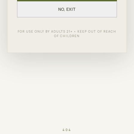
NO, EXIT
FOR USE ONLY BY ADULTS 21+ • KEEP OUT OF REACH
OF CHILDREN
404