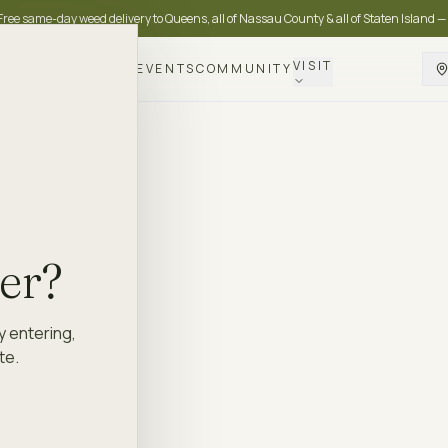
Free same-day weed delivery to Queens, all of Nassau County & all of Staten Island —
VISIT
DELIVERY
LOYALTY
EVENTS
COMMUNITY
der?
y entering,
te.