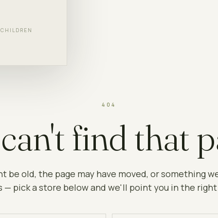
F CHILDREN
404
can't find that p
ht be old, the page may have moved, or something w
 — pick a store below and we'll point you in the right