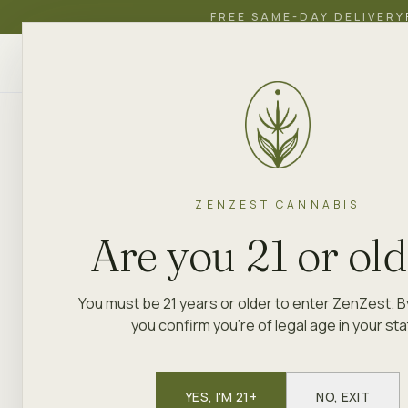
FREE SAME-DAY DELIVERY
ZenZest
SHOP
EDUCATION
ACADEMY
CANNABIS
ZENZEST CANNABIS
Are you 21 or ol
You must be 21 years or older to enter ZenZest. B
you confirm you're of legal age in your sta
YES, I'M 21+
NO, EXIT