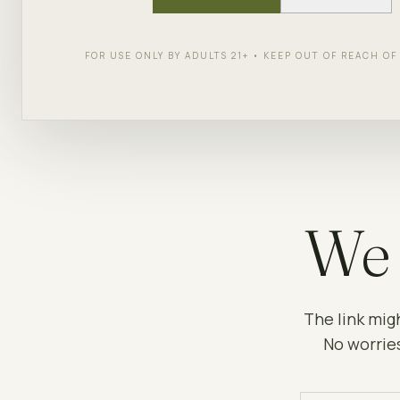
FOR USE ONLY BY ADULTS 21+ • KEEP OUT OF REACH O
We 
The link mig
No worries