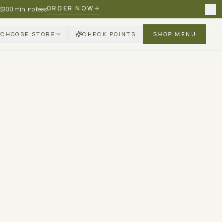
ORDER NOW
 $100 min, no fees
CHOOSE STORE
CHECK POINTS
SHOP MENU