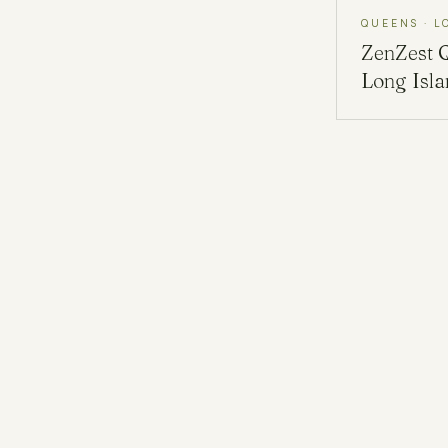
QUEENS · L
ZenZest
Long Isl