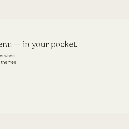
menu — in your pocket.
ons when
 the free