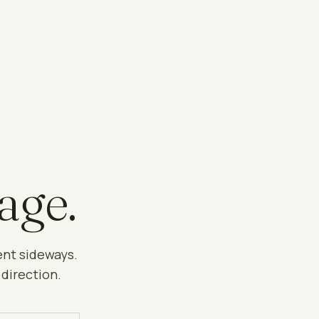
age.
ent sideways.
 direction.