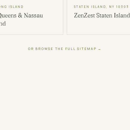
ONG ISLAND
STATEN ISLAND, NY 10303
Queens & Nassau
ZenZest
Staten Island
and
OR BROWSE THE FULL SITEMAP →