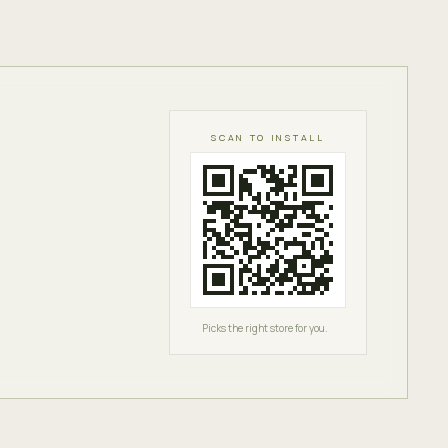
SCAN TO INSTALL
Picks the right store for you.