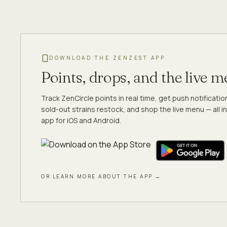
DOWNLOAD THE ZENZEST APP
Points, drops, and the live 
Track ZenCircle points in real time, get push notificati
sold-out strains restock, and shop the live menu — all in
app for iOS and Android.
OR LEARN MORE ABOUT THE APP →