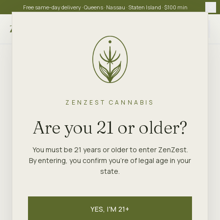
Free same-day delivery · Queens · Nassau · Staten Island · $100 min
Choose store
ZENZEST CANNABIS
Are you 21 or older?
You must be 21 years or older to enter ZenZest.
By entering, you confirm you're of legal age in your
state.
YES, I'M 21+