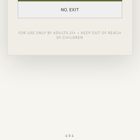
NO, EXIT
FOR USE ONLY BY ADULTS 21+ • KEEP OUT OF REACH
OF CHILDREN
404