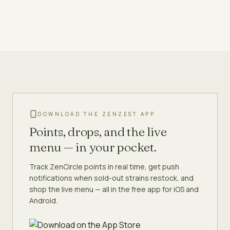
DOWNLOAD THE ZENZEST APP
Points, drops, and the live
menu — in your pocket.
Track ZenCircle points in real time, get push
notifications when sold-out strains restock, and
shop the live menu — all in the free app for iOS and
Android.