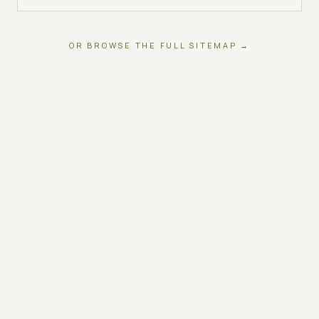
OR BROWSE THE FULL SITEMAP →