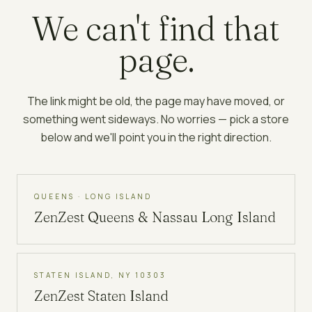
We can't find that
page.
The link might be old, the page may have moved, or
something went sideways. No worries — pick a store
below and we'll point you in the right direction.
QUEENS · LONG ISLAND
ZenZest
Queens & Nassau Long Island
STATEN ISLAND, NY 10303
ZenZest
Staten Island