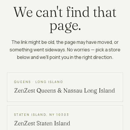
We can't find that
page.
The link might be old, the page may have moved, or
something went sideways. No worries — pick a store
below and we'll point you in the right direction.
QUEENS · LONG ISLAND
ZenZest
Queens & Nassau Long Island
STATEN ISLAND, NY 10303
ZenZest
Staten Island