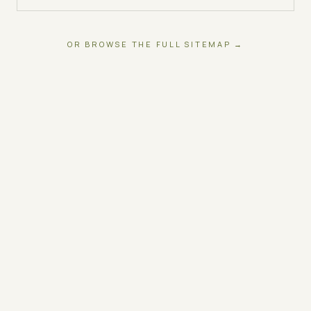
OR BROWSE THE FULL SITEMAP →