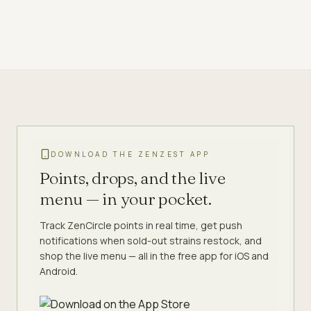
DOWNLOAD THE ZENZEST APP
Points, drops, and the live
menu — in your pocket.
Track ZenCircle points in real time, get push
notifications when sold-out strains restock, and
shop the live menu — all in the free app for iOS and
Android.