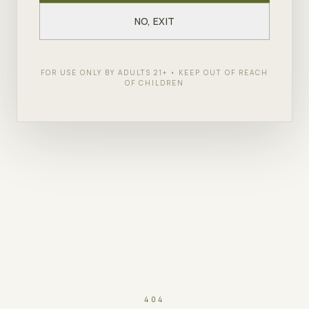
NO, EXIT
FOR USE ONLY BY ADULTS 21+ • KEEP OUT OF REACH
OF CHILDREN
404