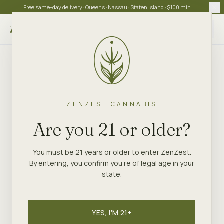
Free same-day delivery · Queens · Nassau · Staten Island · $100 min
Choose store
ZENZEST CANNABIS
Are you 21 or older?
You must be 21 years or older to enter ZenZest.
By entering, you confirm you're of legal age in your
state.
YES, I'M 21+