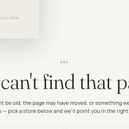
F CHILDREN
404
can't find that p
ht be old, the page may have moved, or something w
 — pick a store below and we'll point you in the right