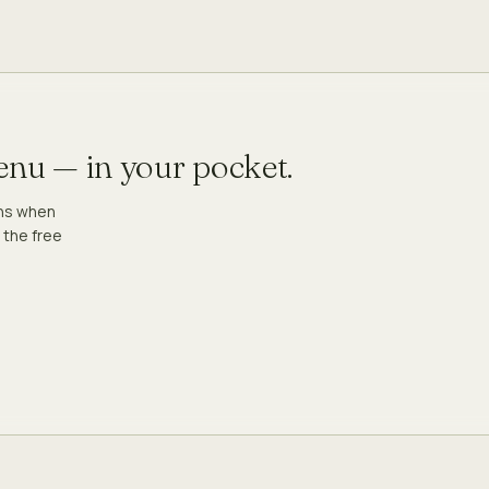
menu — in your pocket.
ons when
 the free