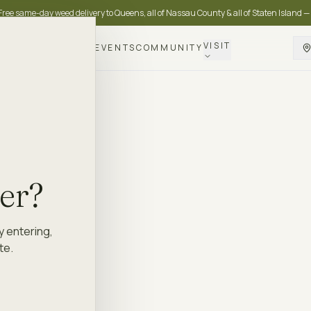
Free same-day weed delivery to Queens, all of Nassau County & all of Staten Island —
VISIT
DELIVERY
LOYALTY
EVENTS
COMMUNITY
der?
y entering,
te.