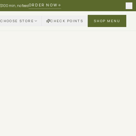
ORDER NOW
 $100 min, no fees
CHOOSE STORE
CHECK POINTS
SHOP MENU