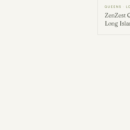
QUEENS · L
ZenZest
Long Isl