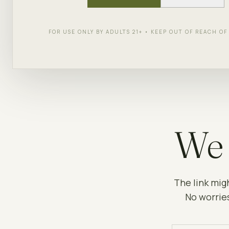
FOR USE ONLY BY ADULTS 21+ • KEEP OUT OF REACH O
We 
The link mig
No worries