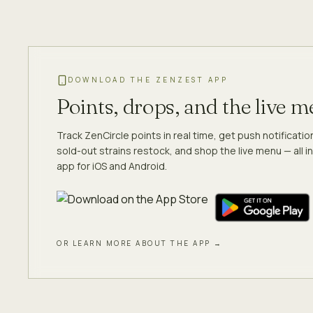
DOWNLOAD THE ZENZEST APP
Points, drops, and the live 
Track ZenCircle points in real time, get push notificati
sold-out strains restock, and shop the live menu — all in
app for iOS and Android.
OR LEARN MORE ABOUT THE APP →