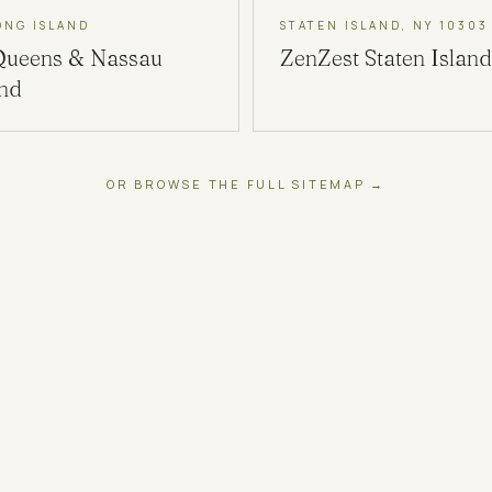
ONG ISLAND
STATEN ISLAND, NY 10303
Queens & Nassau
ZenZest
Staten Island
and
OR BROWSE THE FULL SITEMAP →