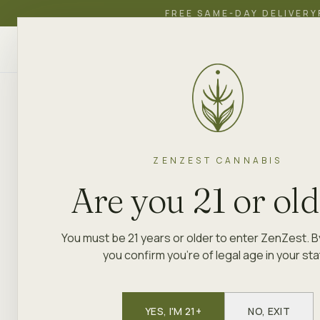
FREE SAME-DAY DELIVERY
ZenZest
SHOP
EDUCATION
ACADEMY
CANNABIS
ZENZEST CANNABIS
Are you 21 or ol
You must be 21 years or older to enter ZenZest. B
you confirm you're of legal age in your sta
YES, I'M 21+
NO, EXIT