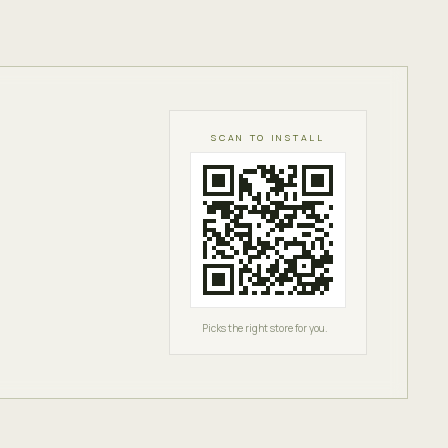
SCAN TO INSTALL
Picks the right store for you.