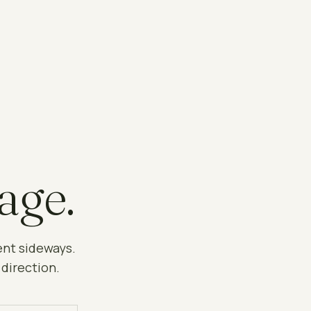
age.
ent sideways.
 direction.