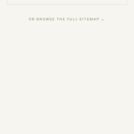
OR BROWSE THE FULL SITEMAP →