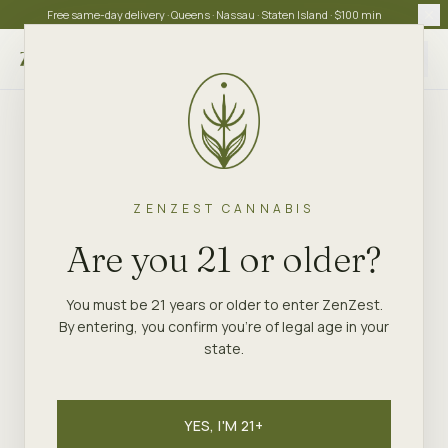
Free same-day delivery · Queens · Nassau · Staten Island · $100 min
Choose store
ZENZEST CANNABIS
Are you 21 or older?
You must be 21 years or older to enter ZenZest.
By entering, you confirm you're of legal age in your
state.
YES, I'M 21+