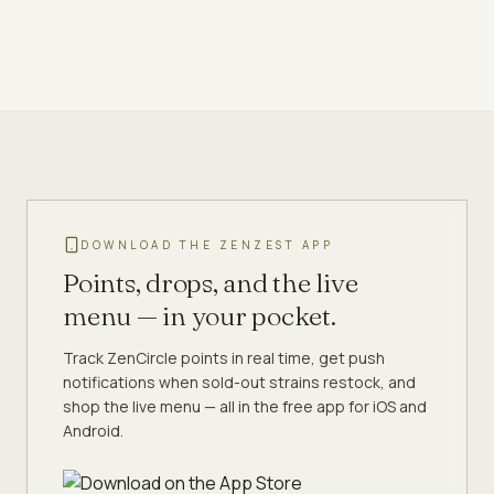
DOWNLOAD THE ZENZEST APP
Points, drops, and the live
menu — in your pocket.
Track ZenCircle points in real time, get push
notifications when sold-out strains restock, and
shop the live menu — all in the free app for iOS and
Android.