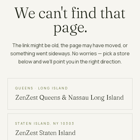
We can't find that
page.
The link might be old, the page may have moved, or
something went sideways. No worries — pick a store
below and we'll point you in the right direction.
QUEENS · LONG ISLAND
ZenZest
Queens & Nassau Long Island
STATEN ISLAND, NY 10303
ZenZest
Staten Island