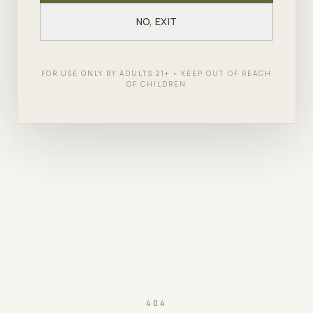
NO, EXIT
FOR USE ONLY BY ADULTS 21+ • KEEP OUT OF REACH
OF CHILDREN
404