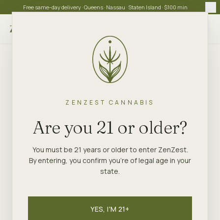
Free same-day delivery · Queens · Nassau · Staten Island · $100 min
Choose store
ZENZEST CANNABIS
Are you 21 or older?
You must be 21 years or older to enter ZenZest.
By entering, you confirm you're of legal age in your
state.
YES, I'M 21+