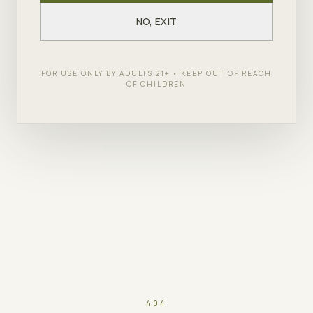
NO, EXIT
FOR USE ONLY BY ADULTS 21+ • KEEP OUT OF REACH
OF CHILDREN
404