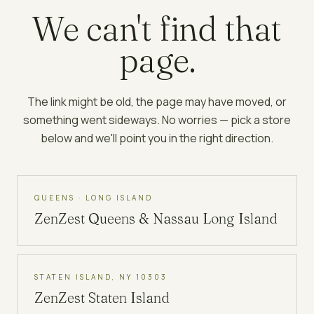
We can't find that
page.
The link might be old, the page may have moved, or
something went sideways. No worries — pick a store
below and we'll point you in the right direction.
QUEENS · LONG ISLAND
ZenZest
Queens & Nassau Long Island
STATEN ISLAND, NY 10303
ZenZest
Staten Island