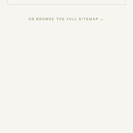
OR BROWSE THE FULL SITEMAP →