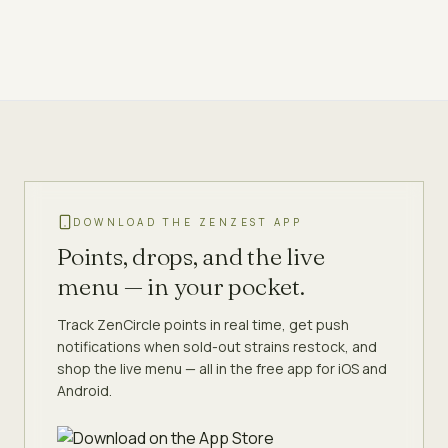
DOWNLOAD THE ZENZEST APP
Points, drops, and the live
menu — in your pocket.
Track ZenCircle points in real time, get push
notifications when sold-out strains restock, and
shop the live menu — all in the free app for iOS and
Android.