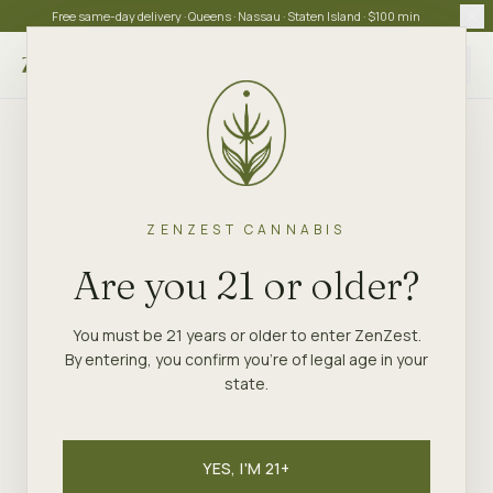
Free same-day delivery · Queens · Nassau · Staten Island · $100 min
Choose store
ZENZEST CANNABIS
Are you 21 or older?
You must be 21 years or older to enter ZenZest.
By entering, you confirm you're of legal age in your
state.
YES, I'M 21+