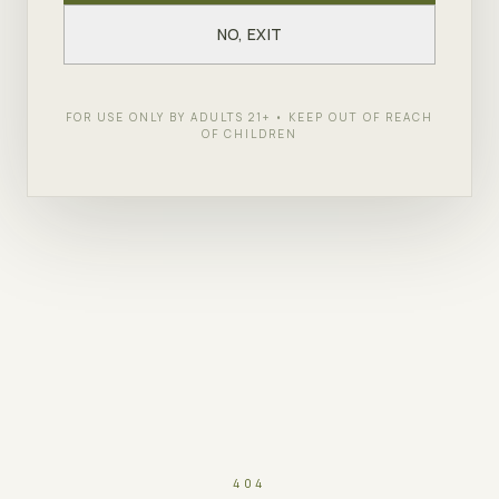
NO, EXIT
FOR USE ONLY BY ADULTS 21+ • KEEP OUT OF REACH
OF CHILDREN
404