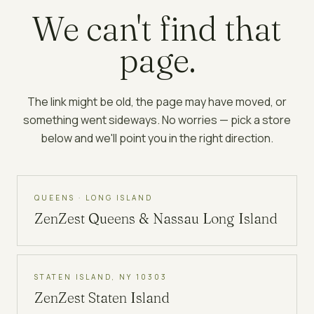
We can't find that
page.
The link might be old, the page may have moved, or
something went sideways. No worries — pick a store
below and we'll point you in the right direction.
QUEENS · LONG ISLAND
ZenZest
Queens & Nassau Long Island
STATEN ISLAND, NY 10303
ZenZest
Staten Island