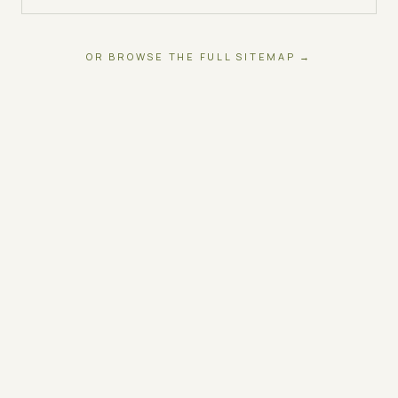
OR BROWSE THE FULL SITEMAP →