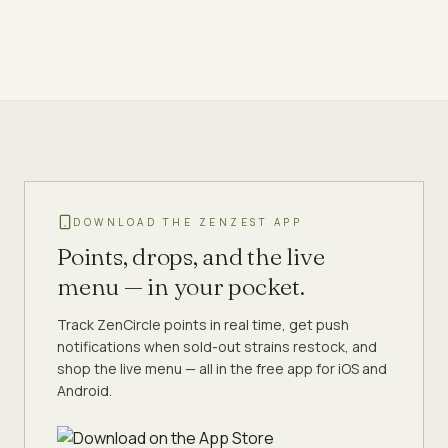
DOWNLOAD THE ZENZEST APP
Points, drops, and the live
menu — in your pocket.
Track ZenCircle points in real time, get push
notifications when sold-out strains restock, and
shop the live menu — all in the free app for iOS and
Android.