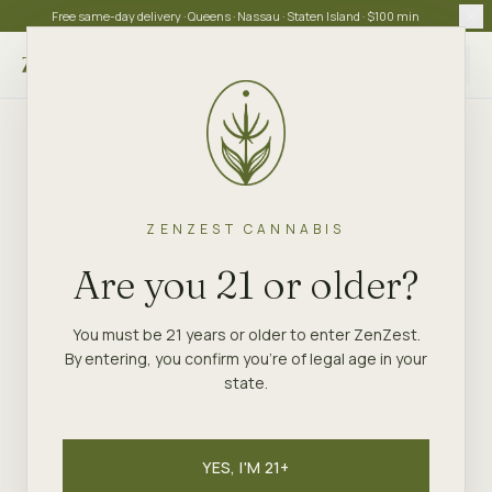
Free same-day delivery · Queens · Nassau · Staten Island · $100 min
Choose store
ZENZEST CANNABIS
Are you 21 or older?
You must be 21 years or older to enter ZenZest.
By entering, you confirm you're of legal age in your
state.
YES, I'M 21+