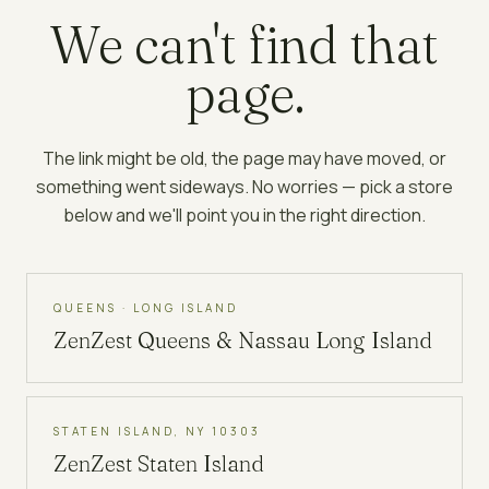
We can't find that
page.
The link might be old, the page may have moved, or
something went sideways. No worries — pick a store
below and we'll point you in the right direction.
QUEENS · LONG ISLAND
ZenZest
Queens & Nassau Long Island
STATEN ISLAND, NY 10303
ZenZest
Staten Island