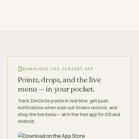
DOWNLOAD THE ZENZEST APP
Points, drops, and the live
menu — in your pocket.
Track ZenCircle points in real time, get push
notifications when sold-out strains restock, and
shop the live menu — all in the free app for iOS and
Android.