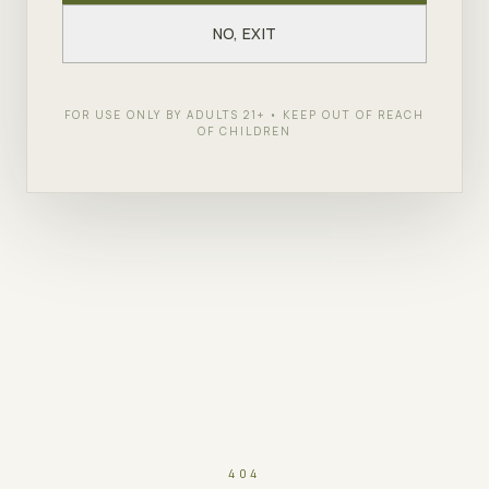
NO, EXIT
FOR USE ONLY BY ADULTS 21+ • KEEP OUT OF REACH
OF CHILDREN
404