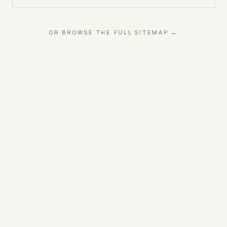
OR BROWSE THE FULL SITEMAP →