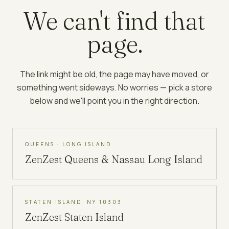
We can't find that
page.
The link might be old, the page may have moved, or
something went sideways. No worries — pick a store
below and we'll point you in the right direction.
QUEENS · LONG ISLAND
ZenZest
Queens & Nassau Long Island
STATEN ISLAND, NY 10303
ZenZest
Staten Island