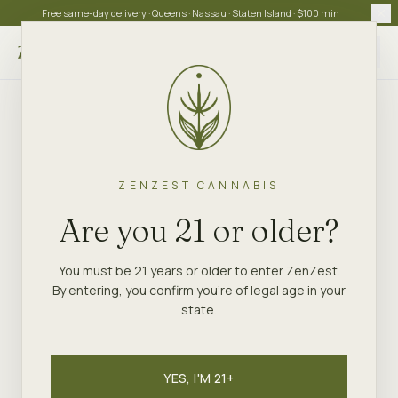
Free same-day delivery · Queens · Nassau · Staten Island · $100 min
Choose store
ZENZEST CANNABIS
Are you 21 or older?
You must be 21 years or older to enter ZenZest.
By entering, you confirm you're of legal age in your
state.
YES, I'M 21+