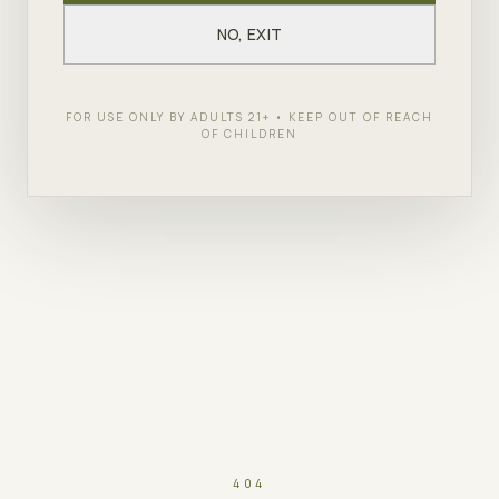
NO, EXIT
FOR USE ONLY BY ADULTS 21+ • KEEP OUT OF REACH
OF CHILDREN
404