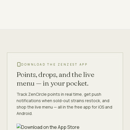
DOWNLOAD THE ZENZEST APP
Points, drops, and the live
menu — in your pocket.
Track ZenCircle points in real time, get push
notifications when sold-out strains restock, and
shop the live menu — all in the free app for iOS and
Android.