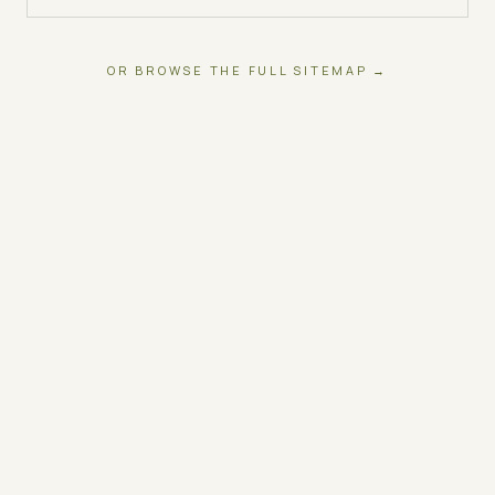
OR BROWSE THE FULL SITEMAP →