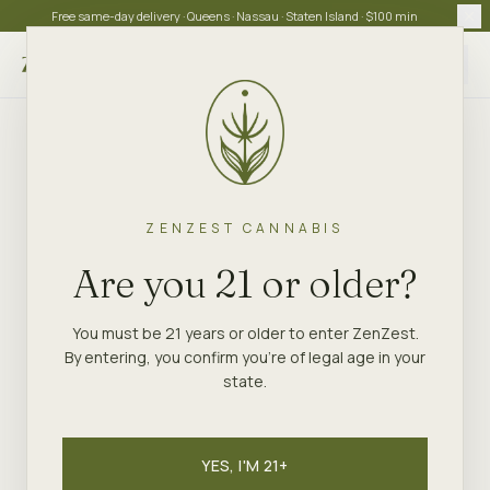
Free same-day delivery · Queens · Nassau · Staten Island · $100 min
Choose store
ZENZEST CANNABIS
Are you 21 or older?
You must be 21 years or older to enter ZenZest.
By entering, you confirm you're of legal age in your
state.
YES, I'M 21+