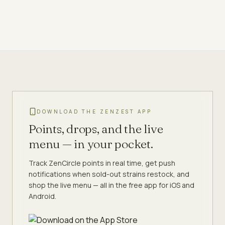
DOWNLOAD THE ZENZEST APP
Points, drops, and the live
menu — in your pocket.
Track ZenCircle points in real time, get push
notifications when sold-out strains restock, and
shop the live menu — all in the free app for iOS and
Android.