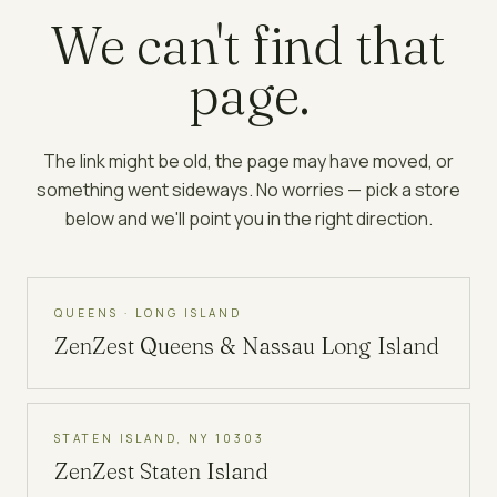
We can't find that
page.
The link might be old, the page may have moved, or
something went sideways. No worries — pick a store
below and we'll point you in the right direction.
QUEENS · LONG ISLAND
ZenZest
Queens & Nassau Long Island
STATEN ISLAND, NY 10303
ZenZest
Staten Island