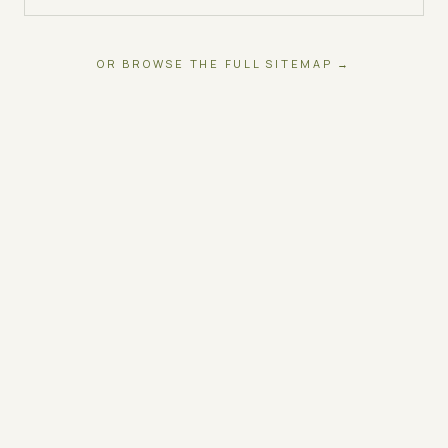
OR BROWSE THE FULL SITEMAP →