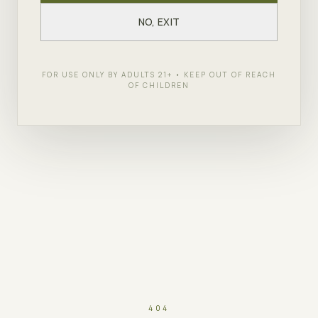
NO, EXIT
FOR USE ONLY BY ADULTS 21+ • KEEP OUT OF REACH
OF CHILDREN
404