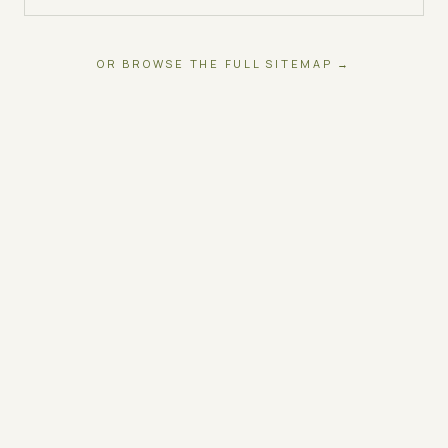
OR BROWSE THE FULL SITEMAP →