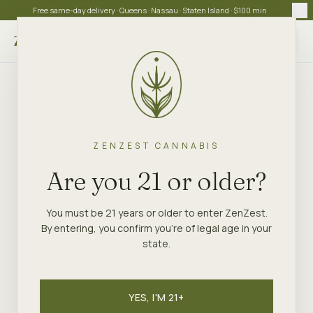
Free same-day delivery · Queens · Nassau · Staten Island · $100 min
Choose store
ZENZEST CANNABIS
Are you 21 or older?
You must be 21 years or older to enter ZenZest.
By entering, you confirm you're of legal age in your
state.
YES, I'M 21+