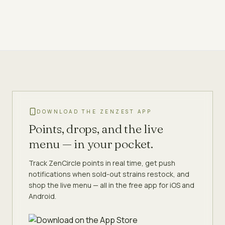
DOWNLOAD THE ZENZEST APP
Points, drops, and the live
menu — in your pocket.
Track ZenCircle points in real time, get push
notifications when sold-out strains restock, and
shop the live menu — all in the free app for iOS and
Android.