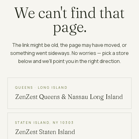
We can't find that
page.
The link might be old, the page may have moved, or
something went sideways. No worries — pick a store
below and we'll point you in the right direction.
QUEENS · LONG ISLAND
ZenZest
Queens & Nassau Long Island
STATEN ISLAND, NY 10303
ZenZest
Staten Island