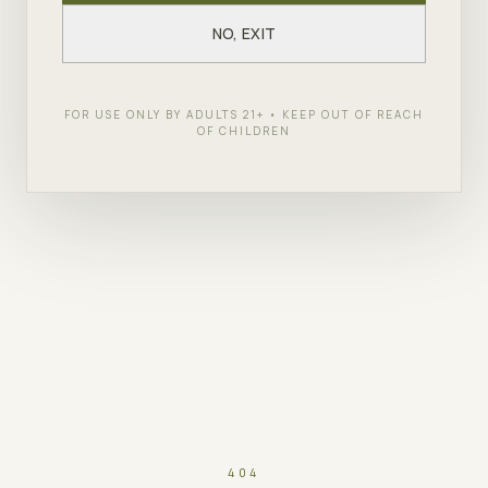
NO, EXIT
FOR USE ONLY BY ADULTS 21+ • KEEP OUT OF REACH
OF CHILDREN
404