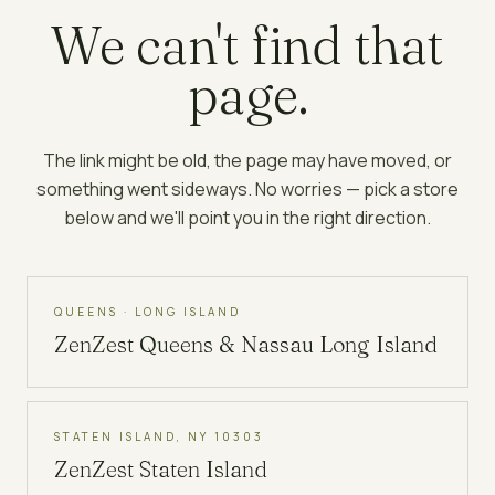
We can't find that
page.
The link might be old, the page may have moved, or
something went sideways. No worries — pick a store
below and we'll point you in the right direction.
QUEENS · LONG ISLAND
ZenZest
Queens & Nassau Long Island
STATEN ISLAND, NY 10303
ZenZest
Staten Island