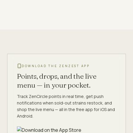
DOWNLOAD THE ZENZEST APP
Points, drops, and the live
menu — in your pocket.
Track ZenCircle points in real time, get push
notifications when sold-out strains restock, and
shop the live menu — all in the free app for iOS and
Android.