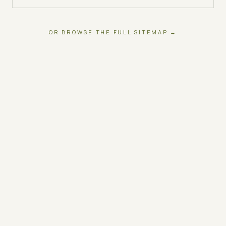
OR BROWSE THE FULL SITEMAP →