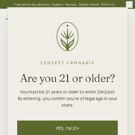
Free same-day delivery · Queens · Nassau · Staten Island · $100 min
Choose store
ZENZEST CANNABIS
Are you 21 or older?
You must be 21 years or older to enter ZenZest.
By entering, you confirm you're of legal age in your
state.
YES, I'M 21+