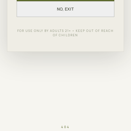
NO, EXIT
FOR USE ONLY BY ADULTS 21+ • KEEP OUT OF REACH
OF CHILDREN
404