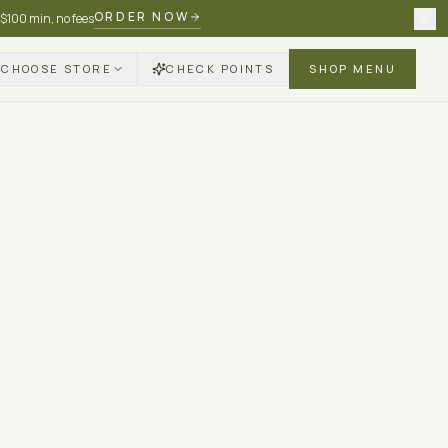
ORDER NOW
 $100 min, no fees
CHOOSE STORE
CHECK POINTS
SHOP MENU