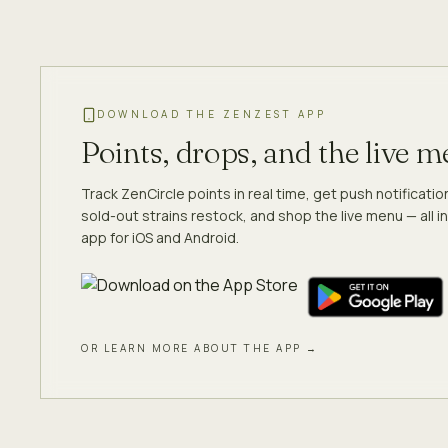
DOWNLOAD THE ZENZEST APP
Points, drops, and the live 
Track ZenCircle points in real time, get push notificati
sold-out strains restock, and shop the live menu — all in
app for iOS and Android.
OR LEARN MORE ABOUT THE APP →