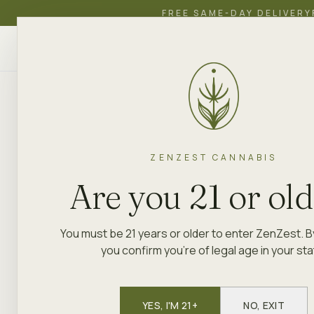
FREE SAME-DAY DELIVERY
ZenZest
SHOP
EDUCATION
ACADEMY
CANNABIS
ZENZEST CANNABIS
Are you 21 or ol
You must be 21 years or older to enter ZenZest. B
you confirm you're of legal age in your sta
YES, I'M 21+
NO, EXIT