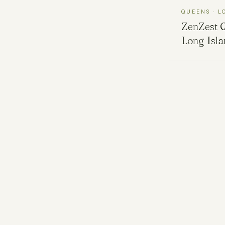
QUEENS · L
ZenZest
Long Isl