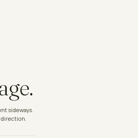
age.
ent sideways.
 direction.