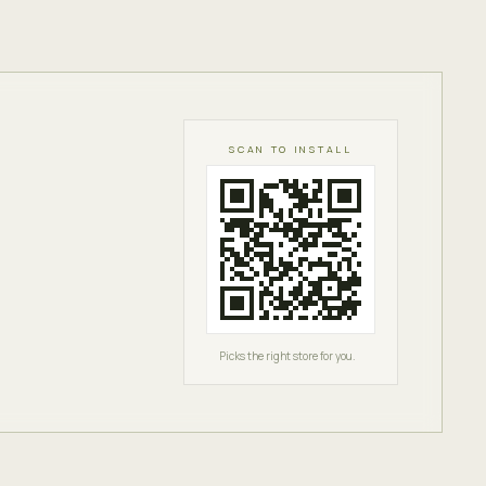
SCAN TO INSTALL
Picks the right store for you.