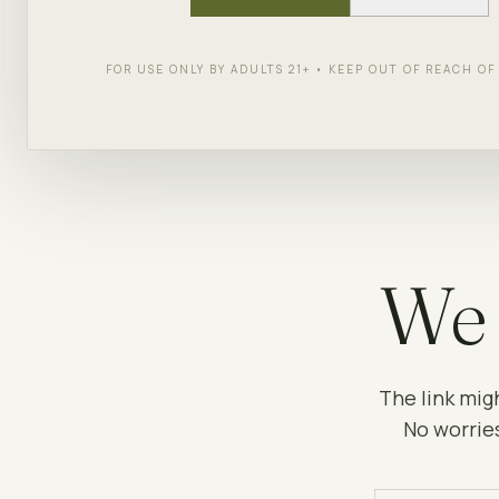
FOR USE ONLY BY ADULTS 21+ • KEEP OUT OF REACH O
We 
The link mig
No worries