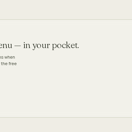
menu — in your pocket.
ons when
 the free