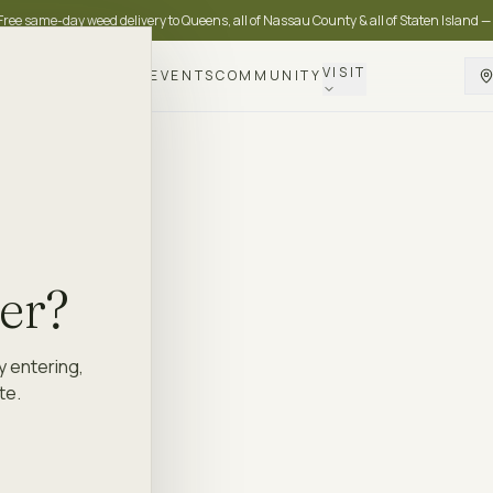
Free same-day weed delivery to Queens, all of Nassau County & all of Staten Island —
VISIT
DELIVERY
LOYALTY
EVENTS
COMMUNITY
der?
y entering,
te.