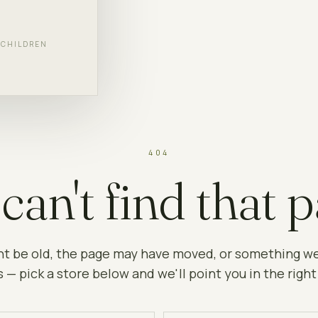
F CHILDREN
404
can't find that p
ht be old, the page may have moved, or something w
 — pick a store below and we'll point you in the right