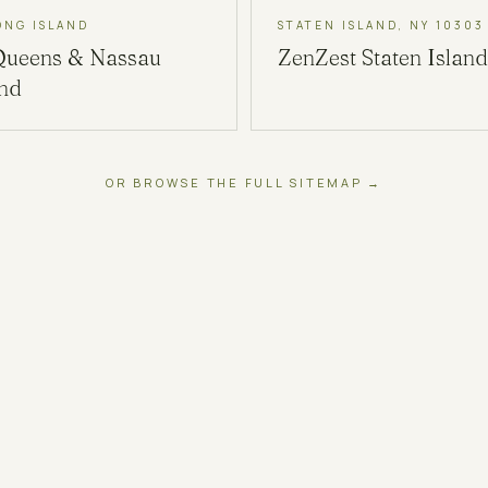
ONG ISLAND
STATEN ISLAND, NY 10303
Queens & Nassau
ZenZest
Staten Island
and
OR BROWSE THE FULL SITEMAP →