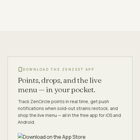
DOWNLOAD THE ZENZEST APP
Points, drops, and the live
menu — in your pocket.
Track ZenCircle points in real time, get push
notifications when sold-out strains restock, and
shop the live menu — all in the free app for iOS and
Android.