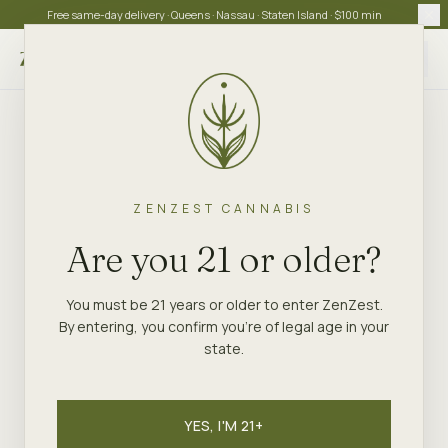
Free same-day delivery · Queens · Nassau · Staten Island · $100 min
Choose store
ZENZEST CANNABIS
Are you 21 or older?
You must be 21 years or older to enter ZenZest.
By entering, you confirm you're of legal age in your
state.
YES, I'M 21+