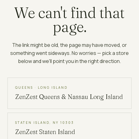
We can't find that
page.
The link might be old, the page may have moved, or
something went sideways. No worries — pick a store
below and we'll point you in the right direction.
QUEENS · LONG ISLAND
ZenZest
Queens & Nassau Long Island
STATEN ISLAND, NY 10303
ZenZest
Staten Island