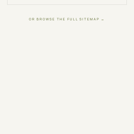
OR BROWSE THE FULL SITEMAP →