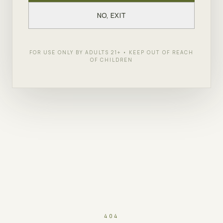
NO, EXIT
FOR USE ONLY BY ADULTS 21+ • KEEP OUT OF REACH
OF CHILDREN
404