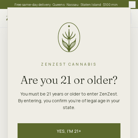
Free same-day delivery · Queens · Nassau · Staten Island · $100 min
Choose store
ZENZEST CANNABIS
Are you 21 or older?
You must be 21 years or older to enter ZenZest.
By entering, you confirm you're of legal age in your
state.
YES, I'M 21+