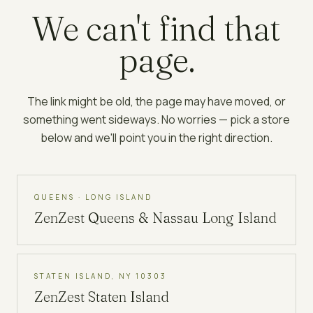
We can't find that
page.
The link might be old, the page may have moved, or
something went sideways. No worries — pick a store
below and we'll point you in the right direction.
QUEENS · LONG ISLAND
ZenZest
Queens & Nassau Long Island
STATEN ISLAND, NY 10303
ZenZest
Staten Island