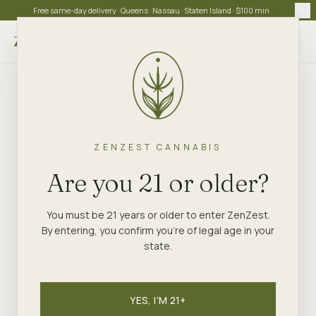
Free same-day delivery · Queens · Nassau · Staten Island · $100 min
Choose store
ZENZEST CANNABIS
Are you 21 or older?
You must be 21 years or older to enter ZenZest.
By entering, you confirm you're of legal age in your
state.
YES, I'M 21+