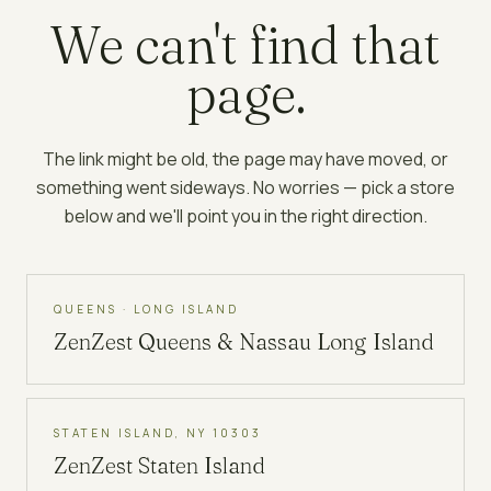
We can't find that
page.
The link might be old, the page may have moved, or
something went sideways. No worries — pick a store
below and we'll point you in the right direction.
QUEENS · LONG ISLAND
ZenZest
Queens & Nassau Long Island
STATEN ISLAND, NY 10303
ZenZest
Staten Island