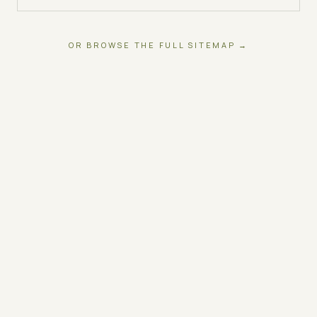
OR BROWSE THE FULL SITEMAP →