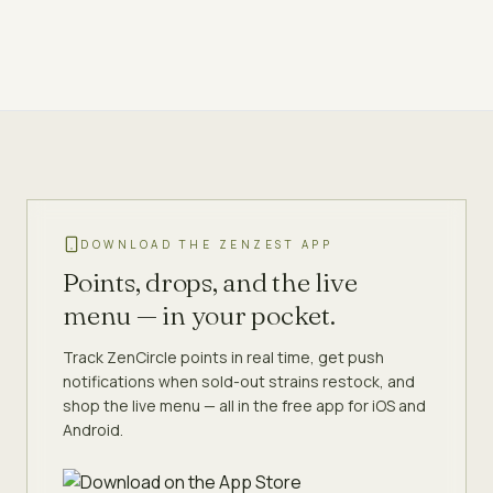
DOWNLOAD THE ZENZEST APP
Points, drops, and the live
menu — in your pocket.
Track ZenCircle points in real time, get push
notifications when sold-out strains restock, and
shop the live menu — all in the free app for iOS and
Android.