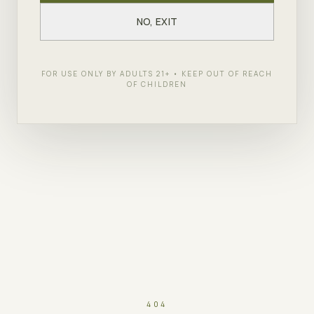
NO, EXIT
FOR USE ONLY BY ADULTS 21+ • KEEP OUT OF REACH
OF CHILDREN
404