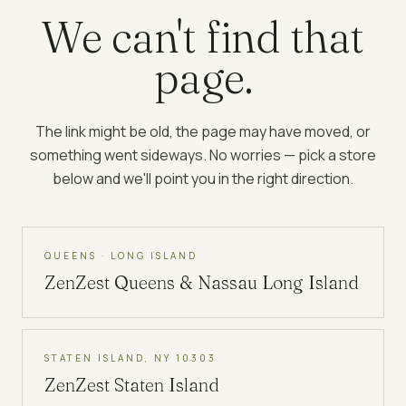
We can't find that
page.
The link might be old, the page may have moved, or
something went sideways. No worries — pick a store
below and we'll point you in the right direction.
QUEENS · LONG ISLAND
ZenZest
Queens & Nassau Long Island
STATEN ISLAND, NY 10303
ZenZest
Staten Island