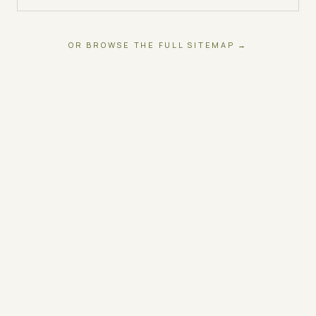
OR BROWSE THE FULL SITEMAP →