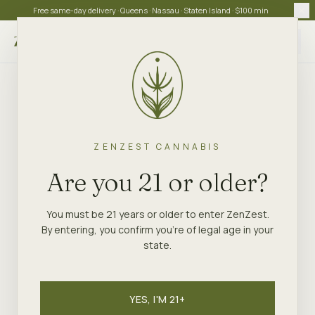
Free same-day delivery · Queens · Nassau · Staten Island · $100 min
Choose store
ZENZEST CANNABIS
Are you 21 or older?
You must be 21 years or older to enter ZenZest.
By entering, you confirm you're of legal age in your
state.
YES, I'M 21+