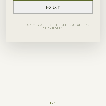
NO, EXIT
FOR USE ONLY BY ADULTS 21+ • KEEP OUT OF REACH
OF CHILDREN
404