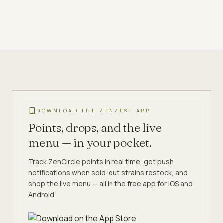
DOWNLOAD THE ZENZEST APP
Points, drops, and the live
menu — in your pocket.
Track ZenCircle points in real time, get push
notifications when sold-out strains restock, and
shop the live menu — all in the free app for iOS and
Android.