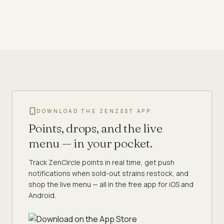
DOWNLOAD THE ZENZEST APP
Points, drops, and the live
menu — in your pocket.
Track ZenCircle points in real time, get push
notifications when sold-out strains restock, and
shop the live menu — all in the free app for iOS and
Android.