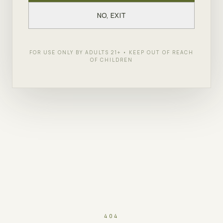
NO, EXIT
FOR USE ONLY BY ADULTS 21+ • KEEP OUT OF REACH
OF CHILDREN
404