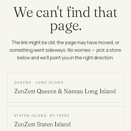
We can't find that
page.
The link might be old, the page may have moved, or
something went sideways. No worries — pick a store
below and we'll point you in the right direction.
QUEENS · LONG ISLAND
ZenZest
Queens & Nassau Long Island
STATEN ISLAND, NY 10303
ZenZest
Staten Island