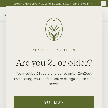
Free same-day delivery · Queens · Nassau · Staten Island · $100 min
Choose store
ZENZEST CANNABIS
Are you 21 or older?
You must be 21 years or older to enter ZenZest.
By entering, you confirm you're of legal age in your
state.
YES, I'M 21+