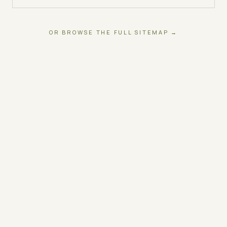
OR BROWSE THE FULL SITEMAP →