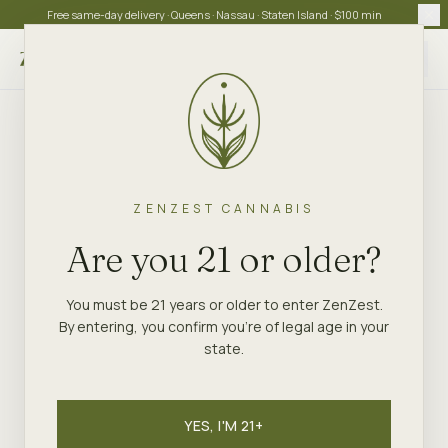
Free same-day delivery · Queens · Nassau · Staten Island · $100 min
Choose store
ZENZEST CANNABIS
Are you 21 or older?
You must be 21 years or older to enter ZenZest.
By entering, you confirm you're of legal age in your
state.
YES, I'M 21+