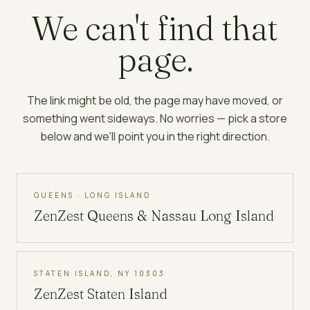
We can't find that
page.
The link might be old, the page may have moved, or
something went sideways. No worries — pick a store
below and we'll point you in the right direction.
QUEENS · LONG ISLAND
ZenZest
Queens & Nassau Long Island
STATEN ISLAND, NY 10303
ZenZest
Staten Island