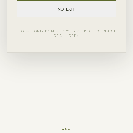
NO, EXIT
FOR USE ONLY BY ADULTS 21+ • KEEP OUT OF REACH
OF CHILDREN
404