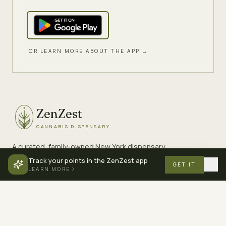
OR LEARN MORE ABOUT THE APP →
ZenZest
CANNABIS DISPENSARY
A curated, family-owned New York dispensary.
Premium cannabis, served with care.
Track your points in the ZenZest app
GET IT
LEARN MORE
EXPLORE
COMPANY