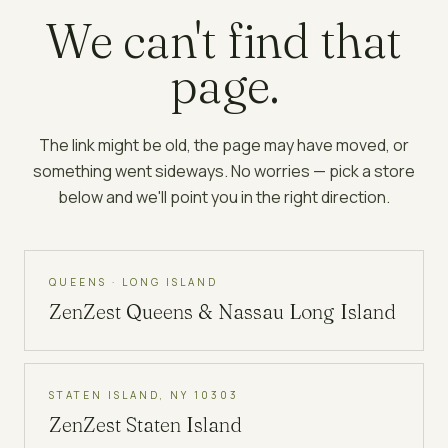
We can't find that
page.
The link might be old, the page may have moved, or
something went sideways. No worries — pick a store
below and we'll point you in the right direction.
QUEENS · LONG ISLAND
ZenZest
Queens & Nassau Long Island
STATEN ISLAND, NY 10303
ZenZest
Staten Island