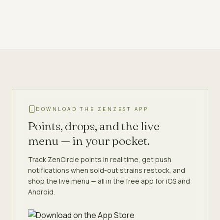
DOWNLOAD THE ZENZEST APP
Points, drops, and the live
menu — in your pocket.
Track ZenCircle points in real time, get push
notifications when sold-out strains restock, and
shop the live menu — all in the free app for iOS and
Android.