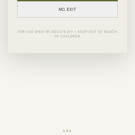
NO, EXIT
FOR USE ONLY BY ADULTS 21+ • KEEP OUT OF REACH
OF CHILDREN
404