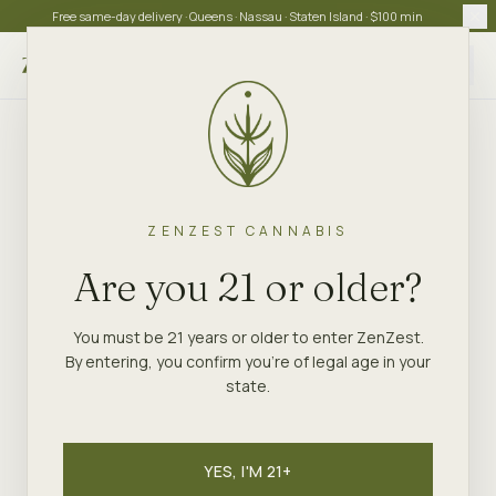
Free same-day delivery · Queens · Nassau · Staten Island · $100 min
Choose store
ZENZEST CANNABIS
Are you 21 or older?
You must be 21 years or older to enter ZenZest.
By entering, you confirm you're of legal age in your
state.
YES, I'M 21+