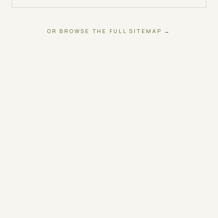
OR BROWSE THE FULL SITEMAP →