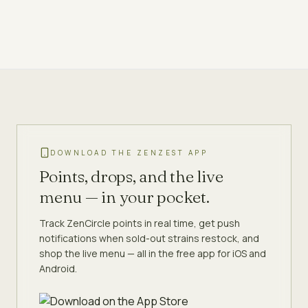
DOWNLOAD THE ZENZEST APP
Points, drops, and the live
menu — in your pocket.
Track ZenCircle points in real time, get push
notifications when sold-out strains restock, and
shop the live menu — all in the free app for iOS and
Android.