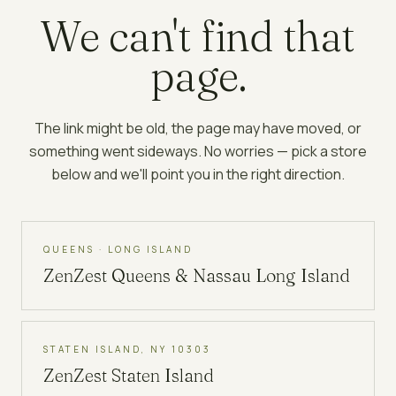
We can't find that
page.
The link might be old, the page may have moved, or
something went sideways. No worries — pick a store
below and we'll point you in the right direction.
QUEENS · LONG ISLAND
ZenZest
Queens & Nassau Long Island
STATEN ISLAND, NY 10303
ZenZest
Staten Island