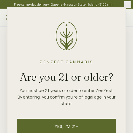
Free same-day delivery · Queens · Nassau · Staten Island · $100 min
Choose store
ZENZEST CANNABIS
Are you 21 or older?
You must be 21 years or older to enter ZenZest.
By entering, you confirm you're of legal age in your
state.
YES, I'M 21+