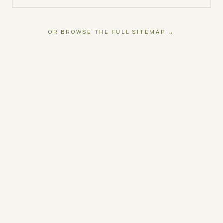
OR BROWSE THE FULL SITEMAP →