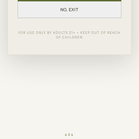
NO, EXIT
FOR USE ONLY BY ADULTS 21+ • KEEP OUT OF REACH
OF CHILDREN
404