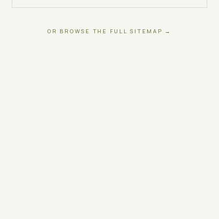
OR BROWSE THE FULL SITEMAP →