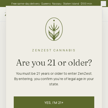
Free same-day delivery · Queens · Nassau · Staten Island · $100 min
Choose store
ZENZEST CANNABIS
Are you 21 or older?
You must be 21 years or older to enter ZenZest.
By entering, you confirm you're of legal age in your
state.
YES, I'M 21+