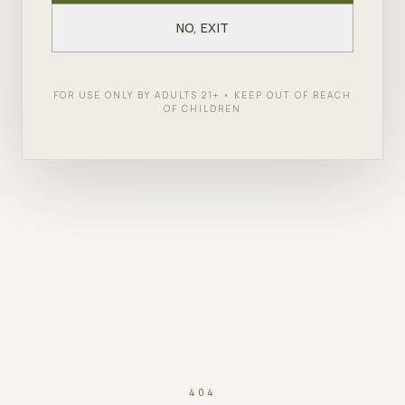
NO, EXIT
FOR USE ONLY BY ADULTS 21+ • KEEP OUT OF REACH
OF CHILDREN
404