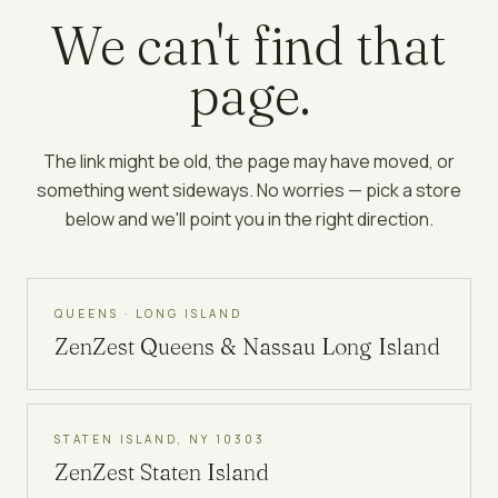
We can't find that
page.
The link might be old, the page may have moved, or
something went sideways. No worries — pick a store
below and we'll point you in the right direction.
QUEENS · LONG ISLAND
ZenZest
Queens & Nassau Long Island
STATEN ISLAND, NY 10303
ZenZest
Staten Island