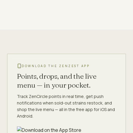
DOWNLOAD THE ZENZEST APP
Points, drops, and the live
menu — in your pocket.
Track ZenCircle points in real time, get push
notifications when sold-out strains restock, and
shop the live menu — all in the free app for iOS and
Android.