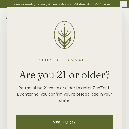
Free same-day delivery · Queens · Nassau · Staten Island · $100 min
Choose store
ZENZEST CANNABIS
Are you 21 or older?
You must be 21 years or older to enter ZenZest.
By entering, you confirm you're of legal age in your
state.
YES, I'M 21+