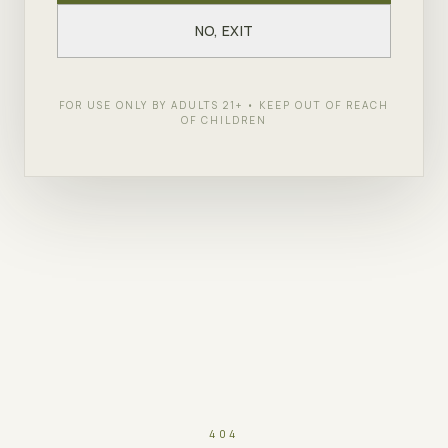
NO, EXIT
FOR USE ONLY BY ADULTS 21+ • KEEP OUT OF REACH
OF CHILDREN
404