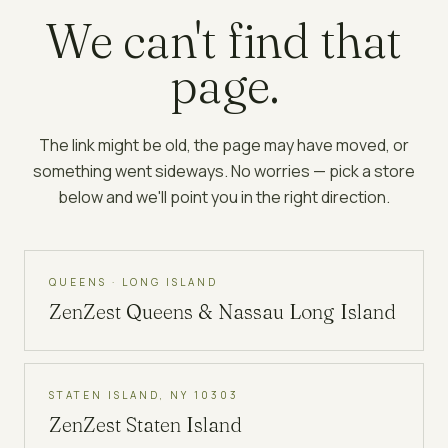
We can't find that
page.
The link might be old, the page may have moved, or
something went sideways. No worries — pick a store
below and we'll point you in the right direction.
QUEENS · LONG ISLAND
ZenZest
Queens & Nassau Long Island
STATEN ISLAND, NY 10303
ZenZest
Staten Island