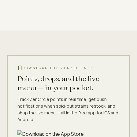
DOWNLOAD THE ZENZEST APP
Points, drops, and the live
menu — in your pocket.
Track ZenCircle points in real time, get push
notifications when sold-out strains restock, and
shop the live menu — all in the free app for iOS and
Android.