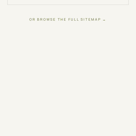
OR BROWSE THE FULL SITEMAP →