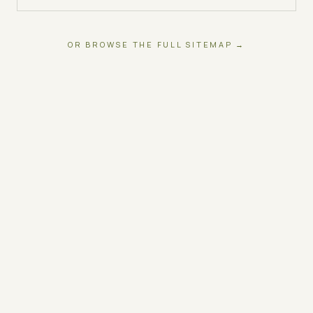
OR BROWSE THE FULL SITEMAP →