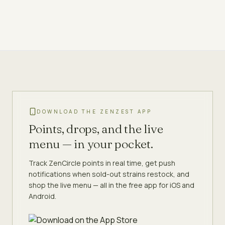
DOWNLOAD THE ZENZEST APP
Points, drops, and the live
menu — in your pocket.
Track ZenCircle points in real time, get push
notifications when sold-out strains restock, and
shop the live menu — all in the free app for iOS and
Android.