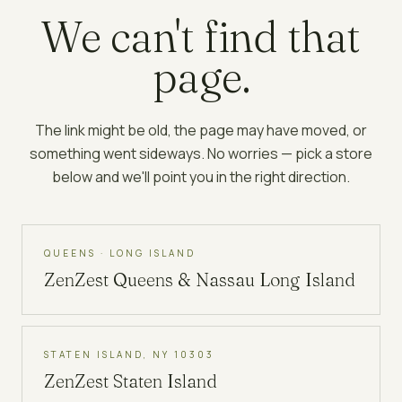
We can't find that
page.
The link might be old, the page may have moved, or
something went sideways. No worries — pick a store
below and we'll point you in the right direction.
QUEENS · LONG ISLAND
ZenZest
Queens & Nassau Long Island
STATEN ISLAND, NY 10303
ZenZest
Staten Island