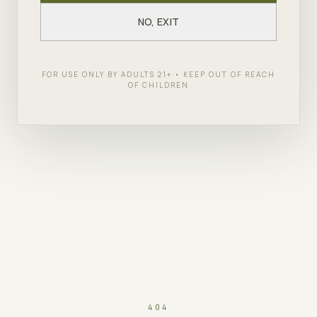
NO, EXIT
FOR USE ONLY BY ADULTS 21+ • KEEP OUT OF REACH
OF CHILDREN
404