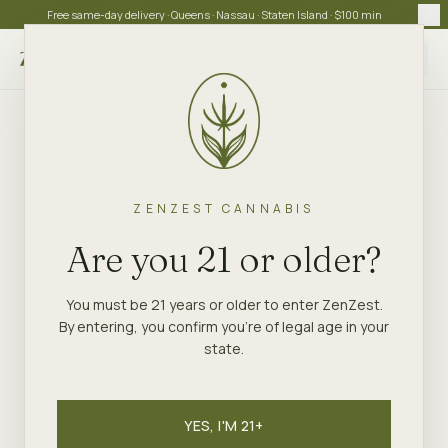
Free same-day delivery · Queens · Nassau · Staten Island · $100 min
Choose store
ZENZEST CANNABIS
Are you 21 or older?
You must be 21 years or older to enter ZenZest.
By entering, you confirm you're of legal age in your
state.
YES, I'M 21+