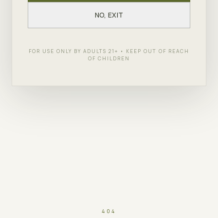
NO, EXIT
FOR USE ONLY BY ADULTS 21+ • KEEP OUT OF REACH
OF CHILDREN
404