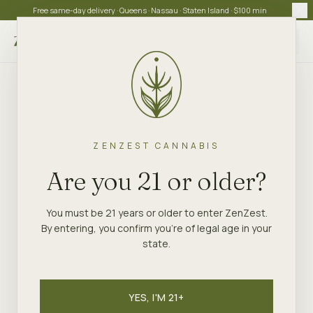
Free same-day delivery · Queens · Nassau · Staten Island · $100 min
Choose store
ZENZEST CANNABIS
Are you 21 or older?
You must be 21 years or older to enter ZenZest.
By entering, you confirm you're of legal age in your
state.
YES, I'M 21+