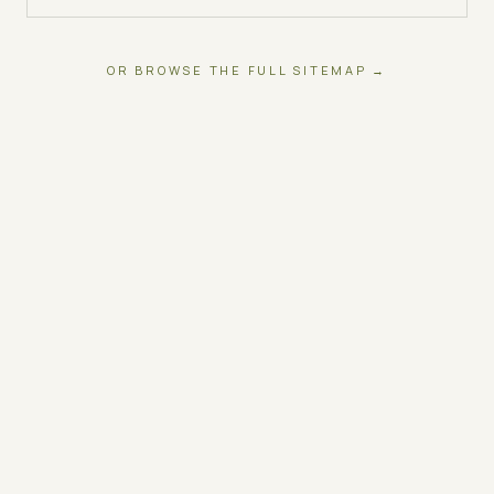
OR BROWSE THE FULL SITEMAP →