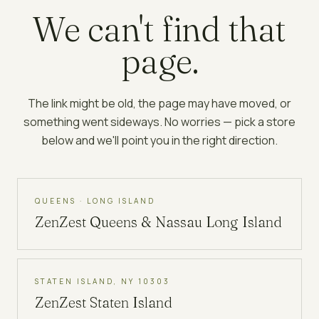
We can't find that
page.
The link might be old, the page may have moved, or
something went sideways. No worries — pick a store
below and we'll point you in the right direction.
QUEENS · LONG ISLAND
ZenZest
Queens & Nassau Long Island
STATEN ISLAND, NY 10303
ZenZest
Staten Island