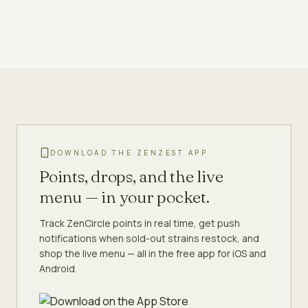
DOWNLOAD THE ZENZEST APP
Points, drops, and the live
menu — in your pocket.
Track ZenCircle points in real time, get push
notifications when sold-out strains restock, and
shop the live menu — all in the free app for iOS and
Android.