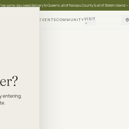
Free same-day weed delivery to Queens, all of Nassau County & all of Staten Island —
VISIT
DELIVERY
LOYALTY
EVENTS
COMMUNITY
der?
y entering,
te.