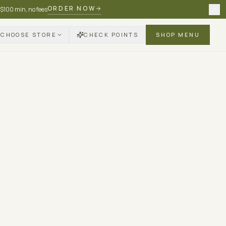
ORDER NOW
 $100 min, no fees
CHOOSE STORE
CHECK POINTS
SHOP MENU