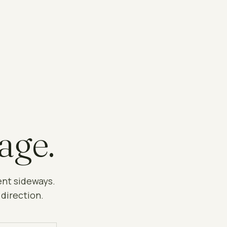
age.
ent sideways.
 direction.