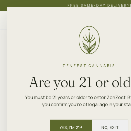
FREE SAME-DAY DELIVERY
ZenZest
SHOP
EDUCATION
ACADEMY
CANNABIS
ZENZEST CANNABIS
Are you 21 or ol
You must be 21 years or older to enter ZenZest. B
you confirm you're of legal age in your sta
YES, I'M 21+
NO, EXIT