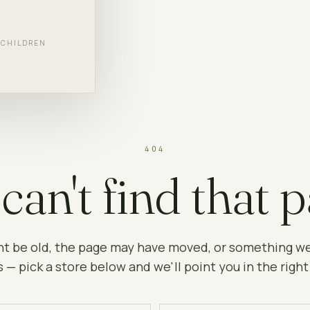
F CHILDREN
404
can't find that p
ht be old, the page may have moved, or something w
 — pick a store below and we'll point you in the right