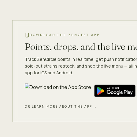
DOWNLOAD THE ZENZEST APP
Points, drops, and the live 
Track ZenCircle points in real time, get push notificati
sold-out strains restock, and shop the live menu — all in
app for iOS and Android.
OR LEARN MORE ABOUT THE APP →