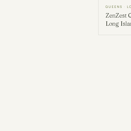
QUEENS · L
ZenZest
Long Isl