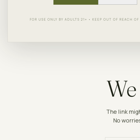
FOR USE ONLY BY ADULTS 21+ • KEEP OUT OF REACH O
We 
The link mig
No worries