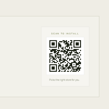
SCAN TO INSTALL
Picks the right store for you.