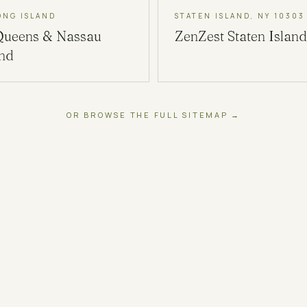
ONG ISLAND
STATEN ISLAND, NY 10303
Queens & Nassau
ZenZest
Staten Island
and
OR BROWSE THE FULL SITEMAP →