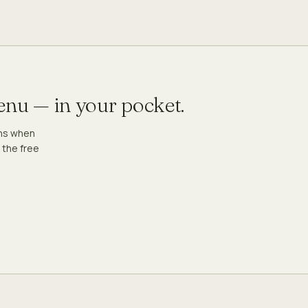
menu — in your pocket.
ons when
 the free