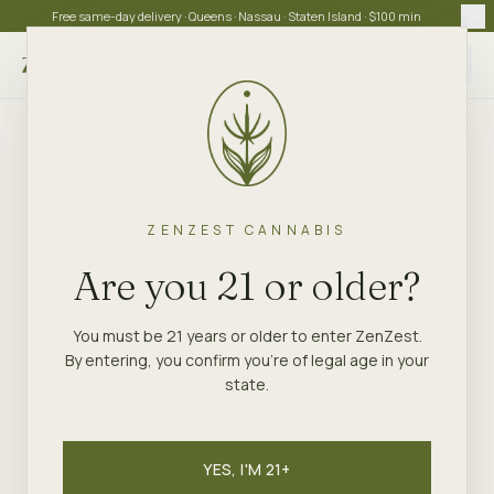
Free same-day delivery · Queens · Nassau · Staten Island · $100 min
Choose store
ZENZEST CANNABIS
Are you 21 or older?
You must be 21 years or older to enter ZenZest.
By entering, you confirm you're of legal age in your
state.
YES, I'M 21+