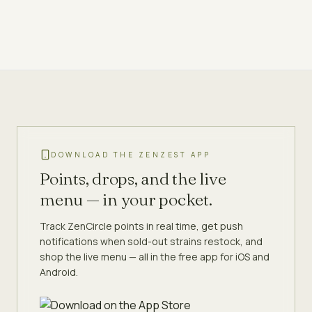
DOWNLOAD THE ZENZEST APP
Points, drops, and the live
menu — in your pocket.
Track ZenCircle points in real time, get push
notifications when sold-out strains restock, and
shop the live menu — all in the free app for iOS and
Android.