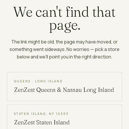
We can't find that
page.
The link might be old, the page may have moved, or
something went sideways. No worries — pick a store
below and we'll point you in the right direction.
QUEENS · LONG ISLAND
ZenZest
Queens & Nassau Long Island
STATEN ISLAND, NY 10303
ZenZest
Staten Island