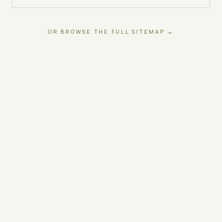
OR BROWSE THE FULL SITEMAP →