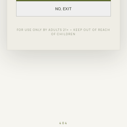
NO, EXIT
FOR USE ONLY BY ADULTS 21+ • KEEP OUT OF REACH
OF CHILDREN
404