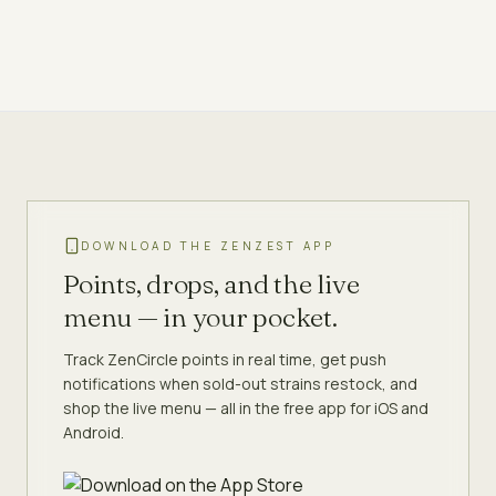
DOWNLOAD THE ZENZEST APP
Points, drops, and the live
menu — in your pocket.
Track ZenCircle points in real time, get push
notifications when sold-out strains restock, and
shop the live menu — all in the free app for iOS and
Android.