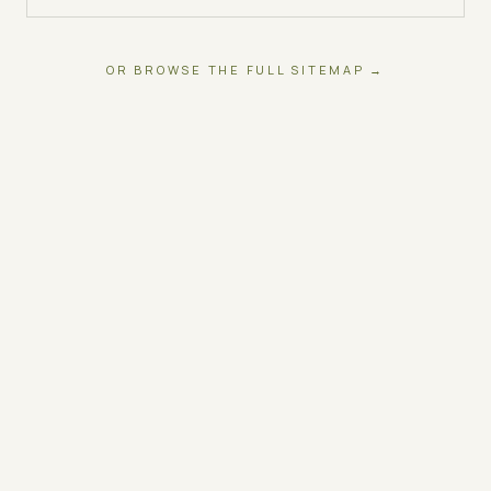
OR BROWSE THE FULL SITEMAP →