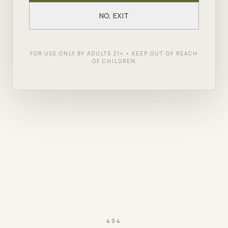
NO, EXIT
FOR USE ONLY BY ADULTS 21+ • KEEP OUT OF REACH
OF CHILDREN
404