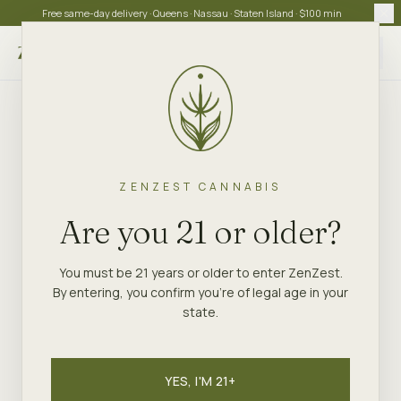
Free same-day delivery · Queens · Nassau · Staten Island · $100 min
Choose store
ZENZEST CANNABIS
Are you 21 or older?
You must be 21 years or older to enter ZenZest.
By entering, you confirm you're of legal age in your
state.
YES, I'M 21+