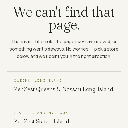
We can't find that
page.
The link might be old, the page may have moved, or
something went sideways. No worries — pick a store
below and we'll point you in the right direction.
QUEENS · LONG ISLAND
ZenZest
Queens & Nassau Long Island
STATEN ISLAND, NY 10303
ZenZest
Staten Island