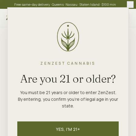
Free same-day delivery · Queens · Nassau · Staten Island · $100 min
Choose store
ZENZEST CANNABIS
Are you 21 or older?
You must be 21 years or older to enter ZenZest.
By entering, you confirm you're of legal age in your
state.
YES, I'M 21+