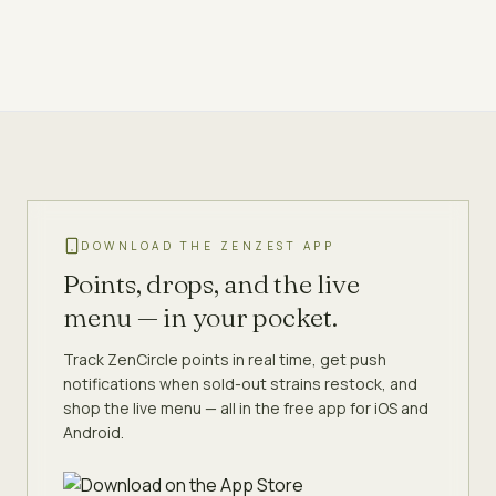
DOWNLOAD THE ZENZEST APP
Points, drops, and the live
menu — in your pocket.
Track ZenCircle points in real time, get push
notifications when sold-out strains restock, and
shop the live menu — all in the free app for iOS and
Android.