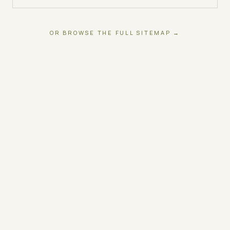
OR BROWSE THE FULL SITEMAP →