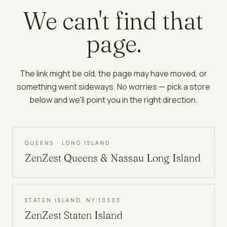
We can't find that
page.
The link might be old, the page may have moved, or
something went sideways. No worries — pick a store
below and we'll point you in the right direction.
QUEENS · LONG ISLAND
ZenZest
Queens & Nassau Long Island
STATEN ISLAND, NY 10303
ZenZest
Staten Island