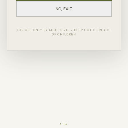
NO, EXIT
FOR USE ONLY BY ADULTS 21+ • KEEP OUT OF REACH
OF CHILDREN
404