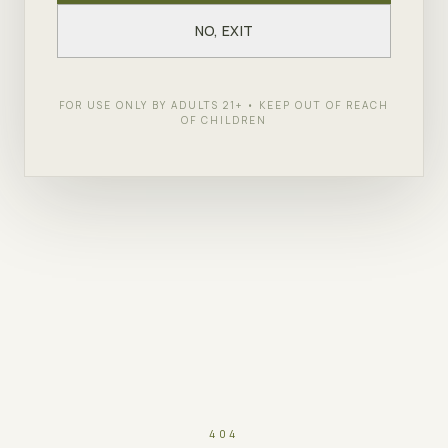
NO, EXIT
FOR USE ONLY BY ADULTS 21+ • KEEP OUT OF REACH
OF CHILDREN
404