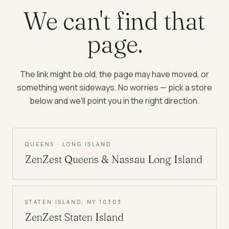
We can't find that
page.
The link might be old, the page may have moved, or
something went sideways. No worries — pick a store
below and we'll point you in the right direction.
QUEENS · LONG ISLAND
ZenZest
Queens & Nassau Long Island
STATEN ISLAND, NY 10303
ZenZest
Staten Island