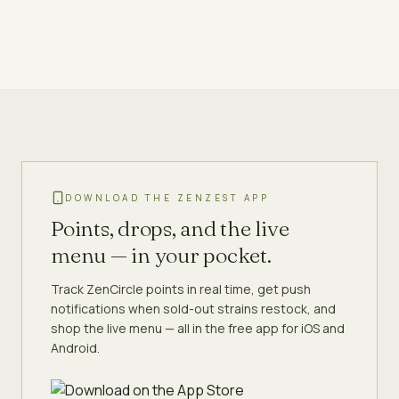
DOWNLOAD THE ZENZEST APP
Points, drops, and the live
menu — in your pocket.
Track ZenCircle points in real time, get push
notifications when sold-out strains restock, and
shop the live menu — all in the free app for iOS and
Android.