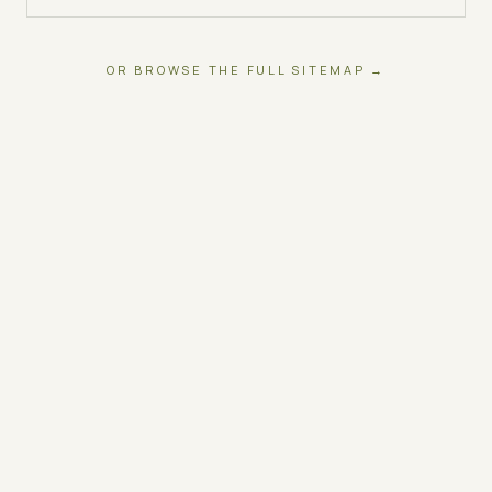
OR BROWSE THE FULL SITEMAP →