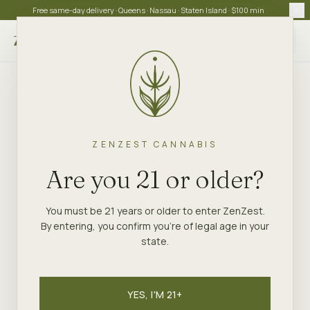
Free same-day delivery · Queens · Nassau · Staten Island · $100 min
Choose store
ZENZEST CANNABIS
Are you 21 or older?
You must be 21 years or older to enter ZenZest.
By entering, you confirm you're of legal age in your
state.
YES, I'M 21+