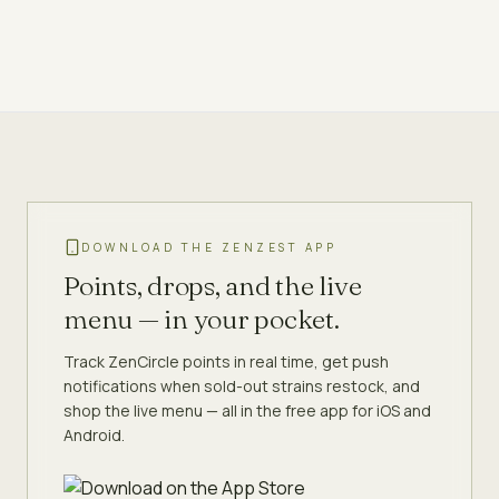
DOWNLOAD THE ZENZEST APP
Points, drops, and the live
menu — in your pocket.
Track ZenCircle points in real time, get push
notifications when sold-out strains restock, and
shop the live menu — all in the free app for iOS and
Android.