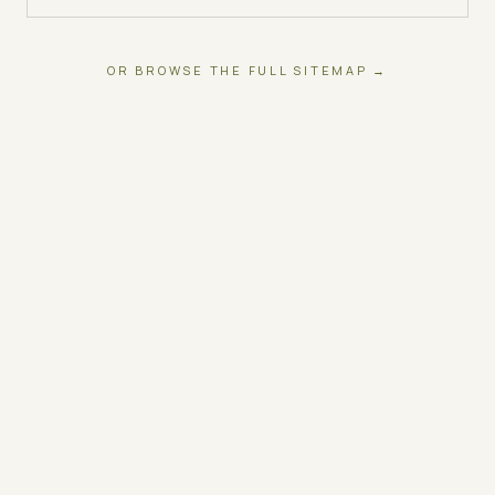
OR BROWSE THE FULL SITEMAP →