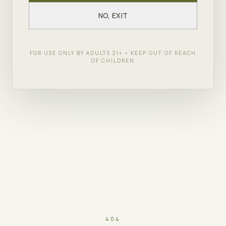
NO, EXIT
FOR USE ONLY BY ADULTS 21+ • KEEP OUT OF REACH
OF CHILDREN
404