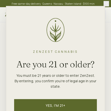
Free same-day delivery · Queens · Nassau · Staten Island · $100 min
Choose store
ZENZEST CANNABIS
Are you 21 or older?
You must be 21 years or older to enter ZenZest.
By entering, you confirm you're of legal age in your
state.
YES, I'M 21+