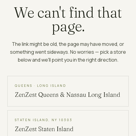
We can't find that
page.
The link might be old, the page may have moved, or
something went sideways. No worries — pick a store
below and we'll point you in the right direction.
QUEENS · LONG ISLAND
ZenZest
Queens & Nassau Long Island
STATEN ISLAND, NY 10303
ZenZest
Staten Island