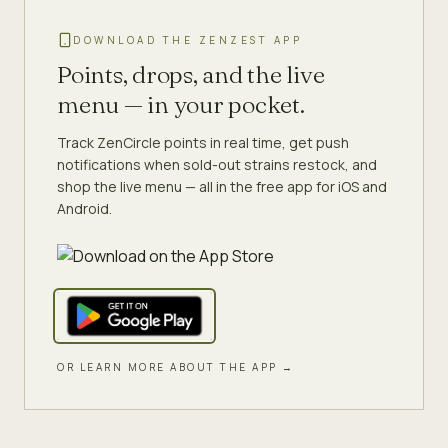
DOWNLOAD THE ZENZEST APP
Points, drops, and the live
menu — in your pocket.
Track ZenCircle points in real time, get push
notifications when sold-out strains restock, and
shop the live menu — all in the free app for iOS and
Android.
OR LEARN MORE ABOUT THE APP →