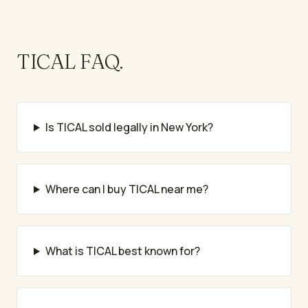
TICAL
FAQ.
Is TICAL sold legally in New York?
Where can I buy TICAL near me?
What is TICAL best known for?