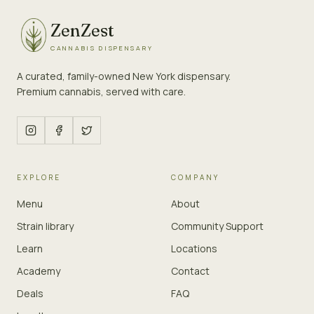
ZenZest
CANNABIS DISPENSARY
A curated, family-owned New York dispensary.
Premium cannabis, served with care.
EXPLORE
COMPANY
Menu
About
Strain library
Community Support
Learn
Locations
Academy
Contact
Deals
FAQ