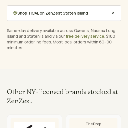
Shop
TICAL
on ZenZest Staten Island
Same-day delivery available across Queens, Nassau Long
Island and Staten Island via our
free delivery service
. $100
minimum order, no fees. Most local orders within 60–90
minutes.
Other NY-licensed brands stocked at
ZenZest.
The Drop