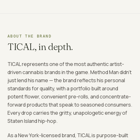
ABOUT THE BRAND
TICAL
, in depth.
TICAL represents one of the most authentic artist-
driven cannabis brands in the game. Method Man didn't
just lend his name — the brand reflects his personal
standards for quality, with a portfolio built around
potent flower, convenient pre-rolls, and concentrate-
forward products that speak to seasoned consumers.
Every drop carries the gritty, unapologetic energy of
Staten Island hip-hop.
As a New York-licensed brand, TICAL is purpose-built