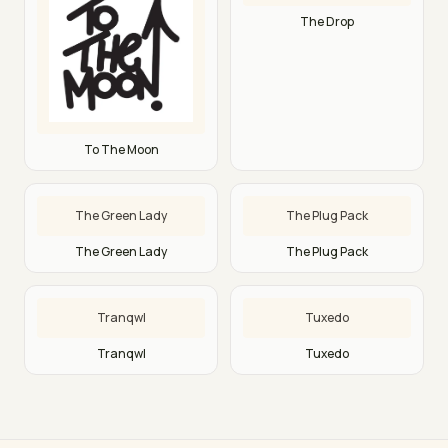
The Drop
To The Moon
The Green Lady
The Plug Pack
The Green Lady
The Plug Pack
Tranqwl
Tuxedo
Tranqwl
Tuxedo