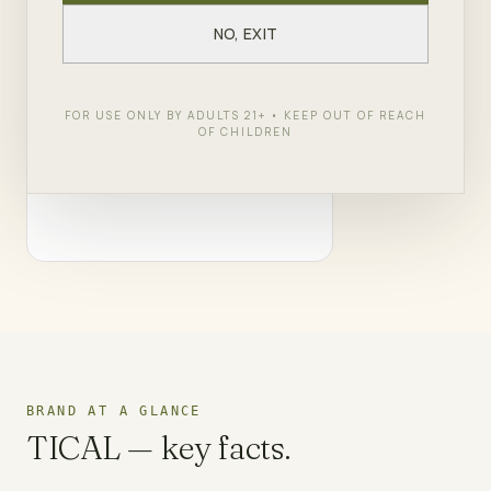
— Wu-Tang's borough, your dispensary.
NO, EXIT
SHOP
TICAL
← ALL BRANDS
FOR USE ONLY BY ADULTS 21+ • KEEP OUT OF REACH
OF CHILDREN
BRAND AT A GLANCE
TICAL
— key facts.