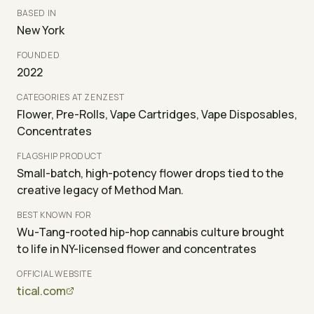
BASED IN
New York
FOUNDED
2022
CATEGORIES AT ZENZEST
Flower, Pre-Rolls, Vape Cartridges, Vape Disposables,
Concentrates
FLAGSHIP PRODUCT
Small-batch, high-potency flower drops tied to the
creative legacy of Method Man.
BEST KNOWN FOR
Wu-Tang-rooted hip-hop cannabis culture brought
to life in NY-licensed flower and concentrates
OFFICIAL WEBSITE
tical.com