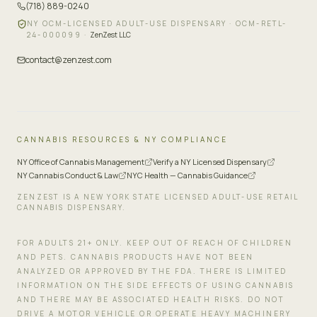
(718) 889-0240
NY OCM-LICENSED ADULT-USE DISPENSARY ·
OCM-RETL-
24-000099
·
ZenZest LLC
contact@zenzest.com
CANNABIS RESOURCES & NY COMPLIANCE
NY Office of Cannabis Management
Verify a NY Licensed Dispensary
NY Cannabis Conduct & Law
NYC Health — Cannabis Guidance
ZENZEST IS A NEW YORK STATE LICENSED ADULT-USE RETAIL
CANNABIS DISPENSARY.
FOR ADULTS 21+ ONLY. KEEP OUT OF REACH OF CHILDREN
AND PETS. CANNABIS PRODUCTS HAVE NOT BEEN
ANALYZED OR APPROVED BY THE FDA. THERE IS LIMITED
INFORMATION ON THE SIDE EFFECTS OF USING CANNABIS
AND THERE MAY BE ASSOCIATED HEALTH RISKS. DO NOT
DRIVE A MOTOR VEHICLE OR OPERATE HEAVY MACHINERY