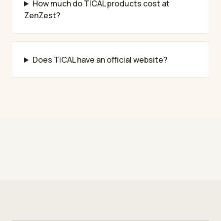
How much do TICAL products cost at
ZenZest?
Does TICAL have an official website?