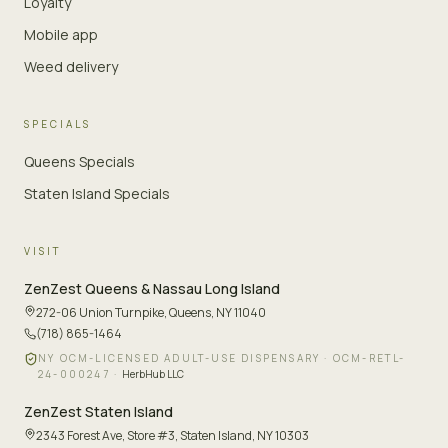
Loyalty
Mobile app
Weed delivery
SPECIALS
Queens Specials
Staten Island Specials
VISIT
ZenZest
Queens & Nassau Long Island
272-06 Union Turnpike
,
Queens, NY 11040
(718) 865-1464
NY OCM-LICENSED ADULT-USE DISPENSARY ·
OCM-RETL-
24-000247
·
HerbHub LLC
ZenZest
Staten Island
2343 Forest Ave, Store #3
,
Staten Island, NY 10303