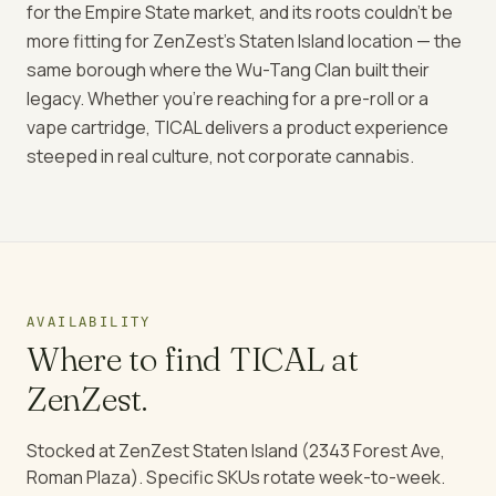
for the Empire State market, and its roots couldn't be
more fitting for ZenZest's Staten Island location — the
same borough where the Wu-Tang Clan built their
legacy. Whether you're reaching for a pre-roll or a
vape cartridge, TICAL delivers a product experience
steeped in real culture, not corporate cannabis.
AVAILABILITY
Where to find
TICAL
at
ZenZest.
Stocked at ZenZest Staten Island (2343 Forest Ave,
Roman Plaza). Specific SKUs rotate week-to-week.