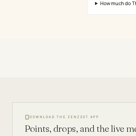
How much do Th
DOWNLOAD THE ZENZEST APP
Points, drops, and the live 