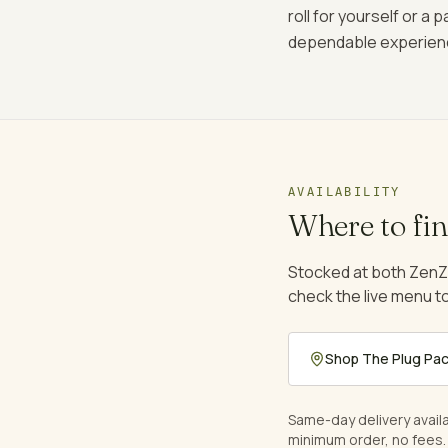
roll for yourself or a
dependable experien
AVAILABILITY
Where to fi
Stocked at both ZenZ
check the live menu to
Shop
The Plug Pa
Same-day delivery avail
minimum order, no fees.