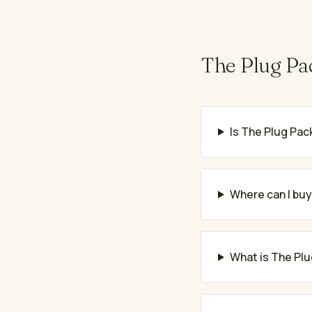
The Plug Pa
Is The Plug Pack
Where can I buy
What is The Plu