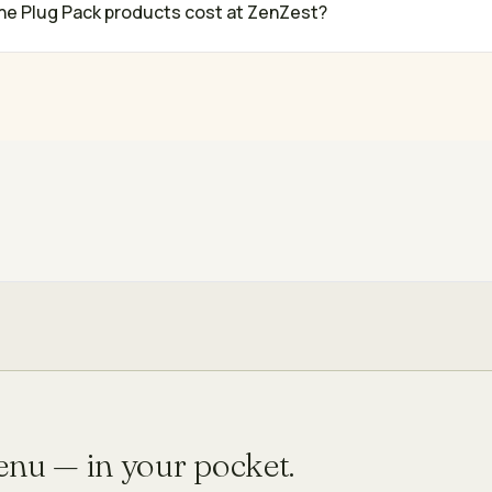
e Plug Pack products cost at ZenZest?
menu — in your pocket.