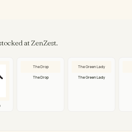
tocked at ZenZest.
The Drop
The Green Lady
The Drop
The Green Lady
n