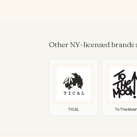
Other NY-licensed brands s
TICAL
To The Moo