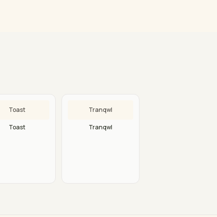
Toast
Tranqwl
Toast
Tranqwl