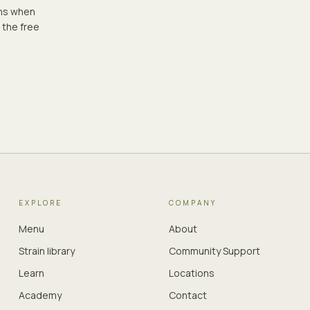
ons when
 the free
EXPLORE
COMPANY
Menu
About
Strain library
Community Support
Learn
Locations
Academy
Contact