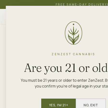
FREE SAME-DAY DELIVERY
ZenZest
SHOP
EDUCATION
ACADEMY
CANNABIS
ZENZEST
BRAND LIBRARY
THE PLUG PACK
ZENZEST CANNABIS
PRE-ROLLS · FLOWER · VAPE CART
The Plug P
Are you 21 or ol
You must be 21 years or older to enter ZenZest. B
The Plug Pack brings a street-sav
you confirm you're of legal age in your sta
delivering quality flower and pre-
Available now at ZenZest location
keeps it simple: good product, hon
YES, I'M 21+
NO, EXIT