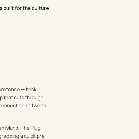
built for the culture
 pretense — think
up that cuts through
le connection between
n Island, The Plug
grabbing a quick pre-