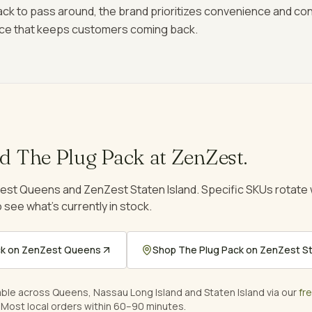
 pack to pass around, the brand prioritizes convenience and co
ce that keeps customers coming back.
nd
The Plug Pack
at ZenZest.
est Queens and ZenZest Staten Island. Specific SKUs rotat
 see what's currently in stock.
ck
on ZenZest Queens
Shop
The Plug Pack
on ZenZest St
able across Queens, Nassau Long Island and Staten Island via our
fr
 Most local orders within 60–90 minutes.