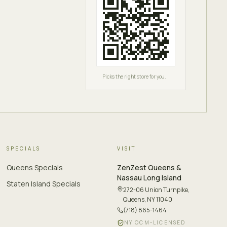
Picks the right store for you.
SPECIALS
VISIT
Queens Specials
ZenZest
Queens &
Nassau Long Island
Staten Island Specials
272-06 Union Turnpike
,
Queens, NY 11040
(718) 865-1464
NY OCM-LICENSED