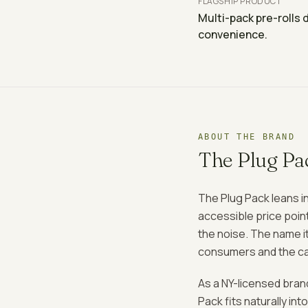
FLAGSHIP PRODUCT
Multi-pack pre-rolls 
convenience.
ABOUT THE BRAND
The Plug Pa
The Plug Pack leans in
accessible price poin
the noise. The name it
consumers and the can
As a NY-licensed bran
Pack fits naturally i