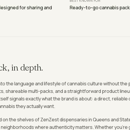
BEST KNOWN FOR
designed for sharing and
Ready-to-go cannabis packs 
ck
, in depth.
to the language and lifestyle of cannabis culture without the
ts, shareable multi-packs, and a straightforward product line
self signals exactly what the brand is about: a direct, reliab
nabis they actually want.
d on the shelves of ZenZest dispensaries in Queens and State
nto neighborhoods where authenticity matters. Whether you're 