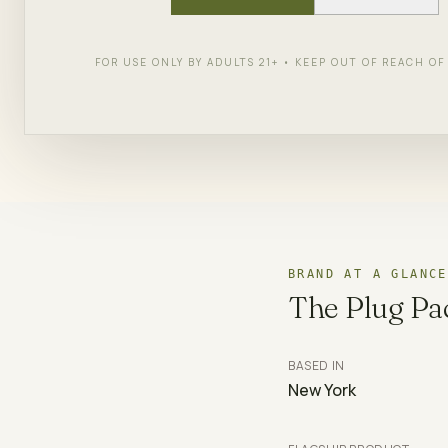
York.
FOR USE ONLY BY ADULTS 21+ • KEEP OUT OF REACH O
SHOP
THE PLUG PACK
← AL
BRAND AT A GLANCE
The Plug Pa
BASED IN
New York