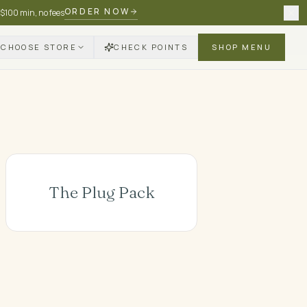
ORDER NOW
 $100 min, no fees
CHOOSE STORE
CHECK POINTS
SHOP MENU
The Plug Pack