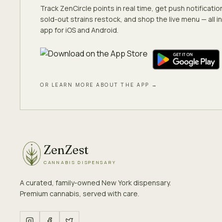
Track ZenCircle points in real time, get push notificati
sold-out strains restock, and shop the live menu — all in
app for iOS and Android.
OR LEARN MORE ABOUT THE APP →
ZenZest
CANNABIS DISPENSARY
A curated, family-owned New York dispensary.
Premium cannabis, served with care.