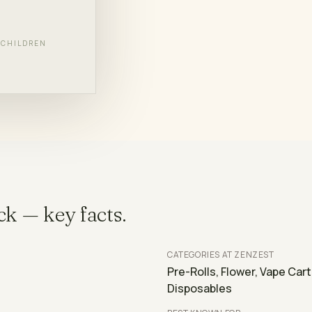
F CHILDREN
L BRANDS
ck
— key facts.
CATEGORIES AT ZENZEST
Pre-Rolls, Flower, Vape Car
Disposables