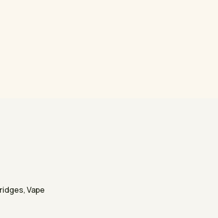
tridges, Vape