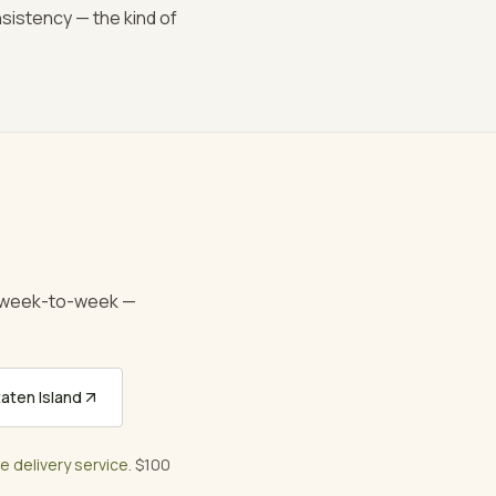
nsistency — the kind of
e week-to-week —
aten Island
ee delivery service
. $100