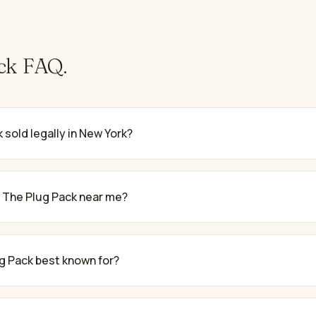
ck
FAQ.
 sold legally in New York?
 The Plug Pack near me?
g Pack best known for?