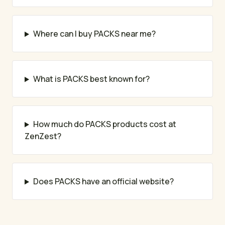
Where can I buy PACKS near me?
What is PACKS best known for?
How much do PACKS products cost at
ZenZest?
Does PACKS have an official website?