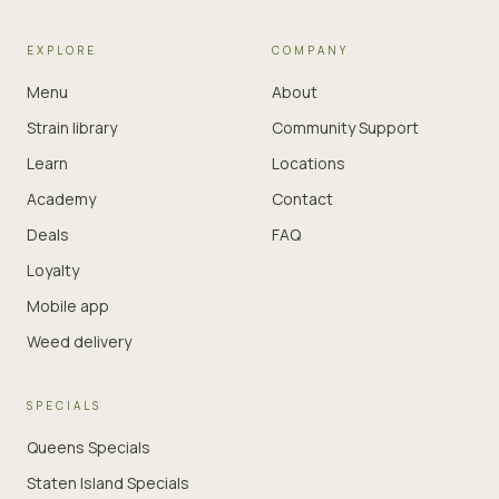
EXPLORE
COMPANY
Menu
About
Strain library
Community Support
Learn
Locations
Academy
Contact
Deals
FAQ
Loyalty
Mobile app
Weed delivery
SPECIALS
Queens Specials
Staten Island Specials