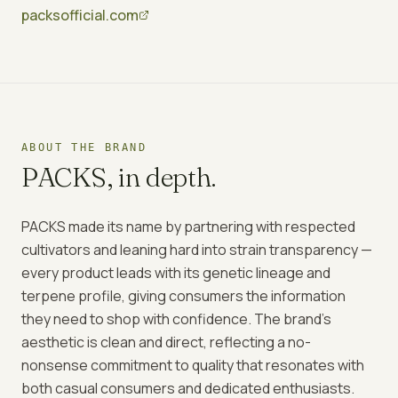
packsofficial.com
ABOUT THE BRAND
PACKS
, in depth.
PACKS made its name by partnering with respected
cultivators and leaning hard into strain transparency —
every product leads with its genetic lineage and
terpene profile, giving consumers the information
they need to shop with confidence. The brand's
aesthetic is clean and direct, reflecting a no-
nonsense commitment to quality that resonates with
both casual consumers and dedicated enthusiasts.