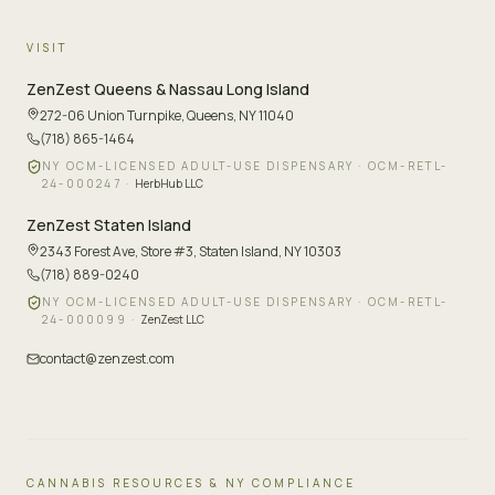
VISIT
ZenZest
Queens & Nassau Long Island
272-06 Union Turnpike
,
Queens, NY 11040
(718) 865-1464
NY OCM-LICENSED ADULT-USE DISPENSARY ·
OCM-RETL-
24-000247
·
HerbHub LLC
ZenZest
Staten Island
2343 Forest Ave, Store #3
,
Staten Island, NY 10303
(718) 889-0240
NY OCM-LICENSED ADULT-USE DISPENSARY ·
OCM-RETL-
24-000099
·
ZenZest LLC
contact@zenzest.com
CANNABIS RESOURCES & NY COMPLIANCE