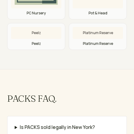
PC Nursery
Pot & Head
Peelz
Platinum Reserve
Peelz
Platinum Reserve
PACKS
FAQ.
Is PACKS sold legally in New York?