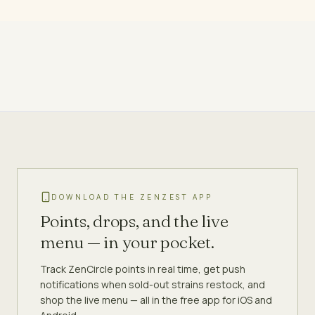
DOWNLOAD THE ZENZEST APP
Points, drops, and the live
menu — in your pocket.
Track ZenCircle points in real time, get push
notifications when sold-out strains restock, and
shop the live menu — all in the free app for iOS and