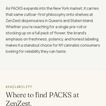
As PACKS expands into the New York market, it carries
that same cultivar-first philosophy onto shelves at
ZenZest dispensaries in Queens and Staten Island.
Whether you're reaching for a single pre-roll or
stocking up on a full pack of flower, the brand's
emphasis on freshness, potency, and honest labeling
makes it a standout choice for NY cannabis consumers
looking for reliability they can taste.
AVAILABILITY
Where to find
PACKS
at
ZenZest.