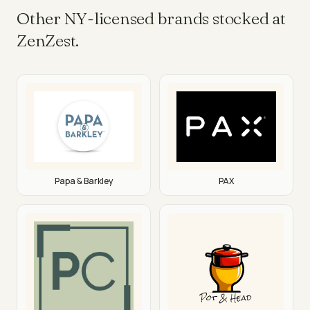
Other NY-licensed brands stocked at
ZenZest.
PAX
Papa & Barkley