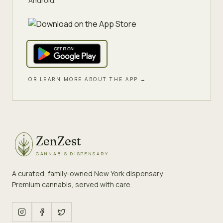
Android.
OR LEARN MORE ABOUT THE APP →
ZenZest
CANNABIS DISPENSARY
A curated, family-owned New York dispensary.
Premium cannabis, served with care.