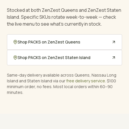
Stocked at both ZenZest Queens and ZenZest Staten
Island. Specific SKUs rotate week-to-week — check
the live menu to see what's currently in stock.
Shop
PACKS
on ZenZest Queens
Shop
PACKS
on ZenZest Staten Island
Same-day delivery available across Queens, Nassau Long
Island and Staten Island via our
free delivery service
. $100
minimum order, no fees. Most local orders within 60–90
minutes.