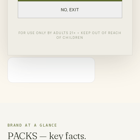
ZenZest in Queens and Staten Island, PACKS brings
NO, EXIT
West Coast craft cannabis culture to New York.
FOR USE ONLY BY ADULTS 21+ • KEEP OUT OF REACH
SHOP
PACKS
← ALL BRANDS
OF CHILDREN
BRAND AT A GLANCE
PACKS
— key facts.