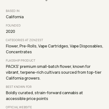
BASED IN
California
FOUNDED
2020
CATEGORIES AT ZENZEST
Flower, Pre-Rolls, Vape Cartridges, Vape Disposables,
Concentrates
FLAGSHIP PRODUCT
PACKS' premium small-batch flower, known for
vibrant, terpene-rich cultivars sourced from top-tier
California growers.
BEST KNOWN FOR
Boldly curated, strain-forward cannabis at
accessible price points
OFFICIAL WEBSITE