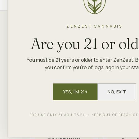
#HASH
QUEENS · STATEN ISLAND
&Shine
STATEN ISLAND ONL
Airo
ayrloom
QUEENS · STATEN ISLAND
QUEENS · STATEN I
BOMBZAWAY
Booty 