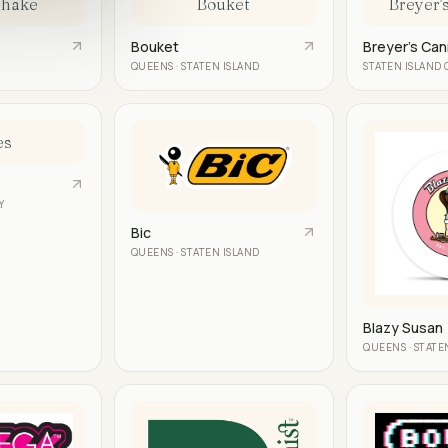
Bouket
Breyer's Can
QUEENS · STATEN ISLAND
STATEN ISLAND 
es
Y
Bic
QUEENS · STATEN ISLAND
Blazy Susan
QUEENS · STATE