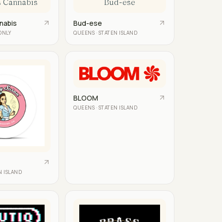
nabis
Bud-ese
ONLY
QUEENS · STATEN ISLAND
BLOOM
QUEENS · STATEN ISLAND
N ISLAND