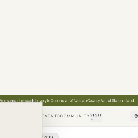
a
Wyld
S ONLY
QUEENS · STATEN ISLAND
1937
5
1937
5 Boro