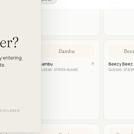
QUEENS · STATEN ISLAND
STATEN ISLAND 
Y
Bambu
Bee
Bambu
Beezy Beez
QUEENS · STATEN ISLAND
QUEENS · STATE
SLAND
Shake
Bouket
Breyer'