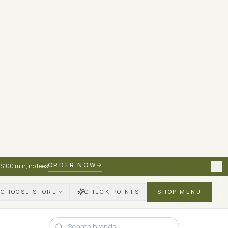
 Boro
Anthem
Anthem