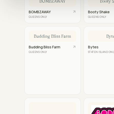
BOMBZAWAY
Booty Shake
QUEENS ONLY
QUEENS ONLY
Budding Bliss Farm
Byt
Budding Bliss Farm
Bytes
QUEENS ONLY
STATEN ISLAND ONL