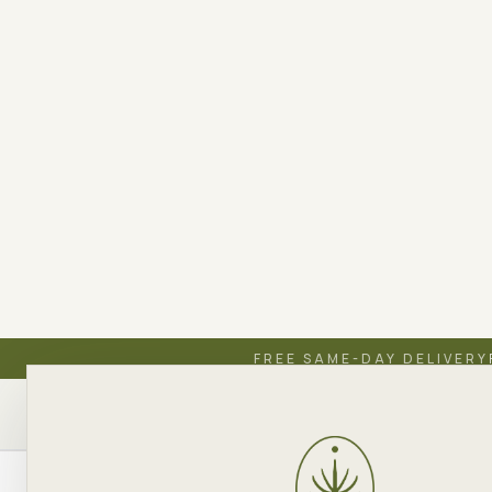
Toast
Toast
QUEENS ONLY
Wan
QUEEN
Full brand library