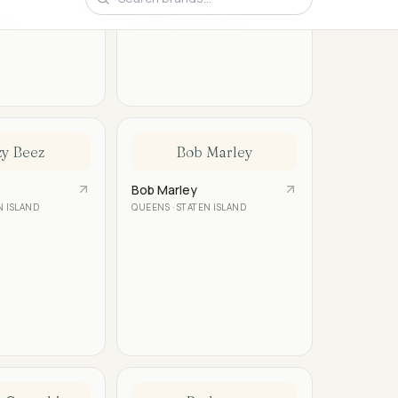
ONLY
QUEENS · STATEN ISLAND
zy Beez
Bob Marley
Bob Marley
N ISLAND
QUEENS · STATEN ISLAND
s Cannabis
Bud-ese