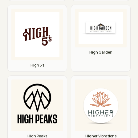
High Garden
High 5's
High Peaks
Higher Vibrations