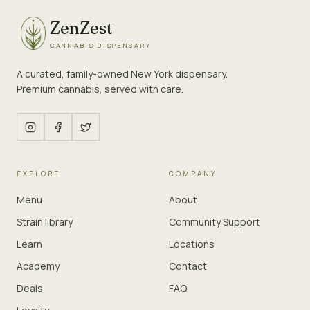
ZenZest
CANNABIS DISPENSARY
A curated, family-owned New York dispensary.
Premium cannabis, served with care.
EXPLORE
COMPANY
Menu
About
Strain library
Community Support
Learn
Locations
Academy
Contact
Deals
FAQ