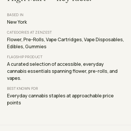
BASED IN
New York
CATEGORIES AT ZENZEST
Flower, Pre-Rolls, Vape Cartridges, Vape Disposables,
Edibles, Gummies
FLAGSHIP PRODUCT
A curated selection of accessible, everyday
cannabis essentials spanning flower, pre-rolls, and
vapes.
BEST KNOWN FOR
Everyday cannabis staples at approachable price
points