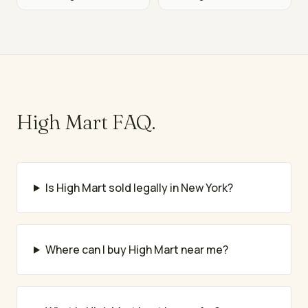
High Mart
FAQ.
Is High Mart sold legally in New York?
Where can I buy High Mart near me?