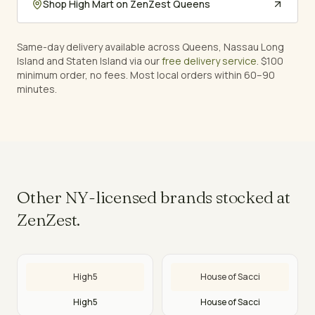
Shop
High Mart
on ZenZest Queens
Same-day delivery available across Queens, Nassau Long
Island and Staten Island via our
free delivery service
. $100
minimum order, no fees. Most local orders within 60–90
minutes.
Other NY-licensed brands stocked at
ZenZest.
High5
House of Sacci
High5
House of Sacci