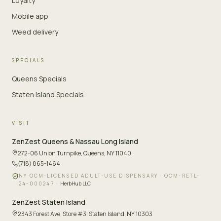
Loyalty
Mobile app
Weed delivery
SPECIALS
Queens Specials
Staten Island Specials
VISIT
ZenZest
Queens & Nassau Long Island
272-06 Union Turnpike
,
Queens, NY 11040
(718) 865-1464
NY OCM-LICENSED ADULT-USE DISPENSARY ·
OCM-RETL-
24-000247
·
HerbHub LLC
ZenZest
Staten Island
2343 Forest Ave, Store #3
,
Staten Island, NY 10303