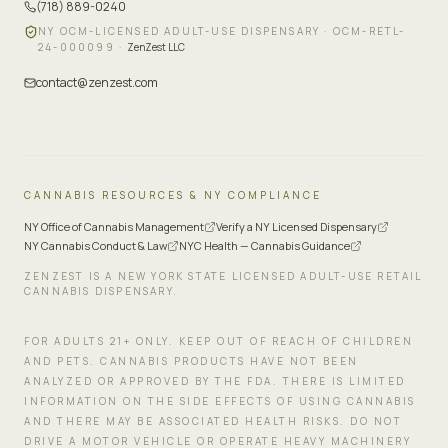
(718) 889-0240
NY OCM-LICENSED ADULT-USE DISPENSARY ·
OCM-RETL-
24-000099
·
ZenZest LLC
contact@zenzest.com
CANNABIS RESOURCES & NY COMPLIANCE
NY Office of Cannabis Management
Verify a NY Licensed Dispensary
NY Cannabis Conduct & Law
NYC Health — Cannabis Guidance
ZENZEST IS A NEW YORK STATE LICENSED ADULT-USE RETAIL
CANNABIS DISPENSARY.
FOR ADULTS 21+ ONLY. KEEP OUT OF REACH OF CHILDREN
AND PETS. CANNABIS PRODUCTS HAVE NOT BEEN
ANALYZED OR APPROVED BY THE FDA. THERE IS LIMITED
INFORMATION ON THE SIDE EFFECTS OF USING CANNABIS
AND THERE MAY BE ASSOCIATED HEALTH RISKS. DO NOT
DRIVE A MOTOR VEHICLE OR OPERATE HEAVY MACHINERY