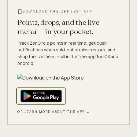
DOWNLOAD THE ZENZEST APP
Points, drops, and the live
menu — in your pocket.
Track ZenCircle points in real time, get push
notifications when sold-out strains restock, and
shop the live menu — all in the free app for iOS and
Android.
OR LEARN MORE ABOUT THE APP →