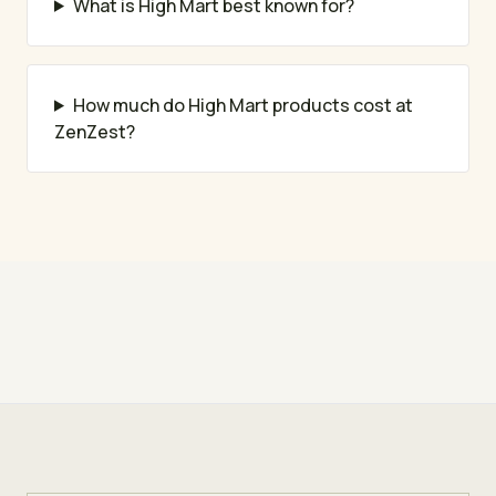
What is High Mart best known for?
How much do High Mart products cost at
ZenZest?