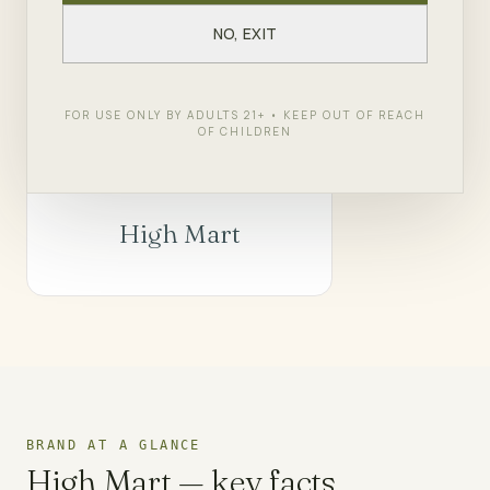
in Queens.
NO, EXIT
SHOP
HIGH MART
← ALL BRANDS
FOR USE ONLY BY ADULTS 21+ • KEEP OUT OF REACH
OF CHILDREN
High Mart
BRAND AT A GLANCE
High Mart
— key facts.