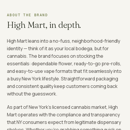
ABOUT THE BRAND
High Mart
, in depth.
High Mart leans into a no-fuss, neighborhood-friendly
identity — think of it as your local bodega, but for
cannabis. The brand focuses on stocking the
essentials: dependable flower, ready-to-go pre-rolls,
and easy-to-use vape formats that fit seamlessly into
a busy New York lifestyle. Straightforward packaging
and consistent quality keep customers coming back
without the guesswork.
As part of New York's licensed cannabis market, High
Mart operates with the compliance and transparency
that NY consumers expect from legitimate dispensary
shelves. Whether you're grabbing something quick on