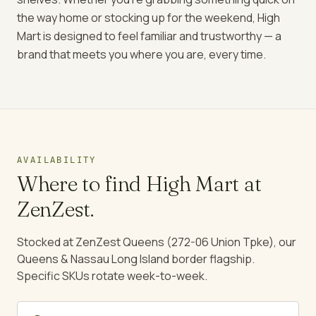
the way home or stocking up for the weekend, High
Mart is designed to feel familiar and trustworthy — a
brand that meets you where you are, every time.
AVAILABILITY
Where to find
High Mart
at
ZenZest.
Stocked at ZenZest Queens (272-06 Union Tpke), our
Queens & Nassau Long Island border flagship.
Specific SKUs rotate week-to-week.