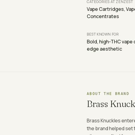
CATEGORIES AT ZENZEST
Vape Cartridges, Vap
Concentrates
BEST KNOWN FOR
Bold, high-THC vape c
edge aesthetic
ABOUT THE BRAND
Brass Knuck
Brass Knuckles entere
the brand helped set t