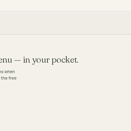
menu — in your pocket.
ons when
 the free