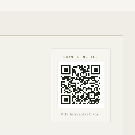
SCAN TO INSTALL
Picks the right store for you.