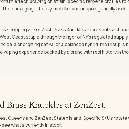
aximum effect, drawing on strain-specific terpene profiles to d
. The packaging — heavy, metallic, and unapologetically bold 
rs shopping at ZenZest, Brass Knuckles represents a chanc
 West Coast staple through the rigor of NY's regulated supply
indica, a energizing sativa, or a balanced hybrid, the lineup is 
vaping experience backed by a brand with real history in the 
nd
Brass Knuckles
at ZenZest.
est Queens and ZenZest Staten Island. Specific SKUs rotat
 see what's currently in stock.