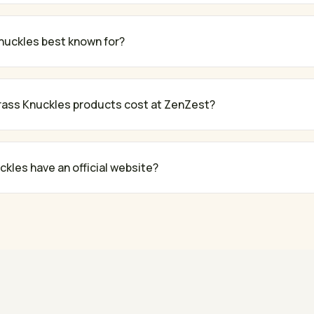
nuckles best known for?
ass Knuckles products cost at ZenZest?
kles have an official website?