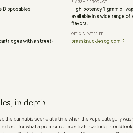
FLAGSHIP PRODUCT
e Disposables,
High-potency 1-gram oil va
available in a wide range of 
flavors.
OFFICIAL WEBSITE
artridges with a street-
brassknucklesog.com
les
, in depth.
d the cannabis scene at a time when the vape category was stil
he tone for what a premium concentrate cartridge could look a