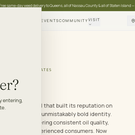
Free same-day weed delivery to Queens, all of Nassau County & all of Staten Island —
VISIT
DELIVERY
LOYALTY
EVENTS
COMMUNITY
BLES · CONCENTRATES
kles
.
der?
y entering,
n cannabis brand that built its reputation on
te.
artridges and an unmistakably bold identity.
ons and delivering consistent oil quality,
llowing among experienced consumers. Now