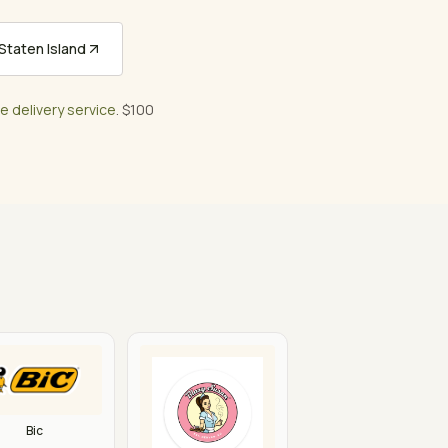
taten Island
ee delivery service
. $100
Bic