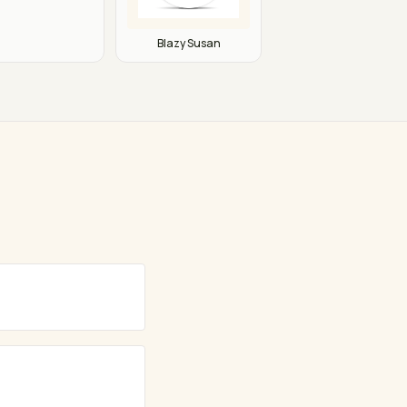
Blazy Susan