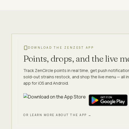
DOWNLOAD THE ZENZEST APP
Points, drops, and the live 
Track ZenCircle points in real time, get push notificati
sold-out strains restock, and shop the live menu — all in
app for iOS and Android.
OR LEARN MORE ABOUT THE APP →