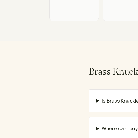
Brass Knuck
Is Brass Knuckle
Where can I bu